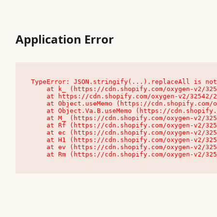
Application Error
TypeError: JSON.stringify(...).replaceAll is not
    at k_ (https://cdn.shopify.com/oxygen-v2/32542/23504/48761/4138648/assets/root-C9vQ0TND.js:9:104545)

    at https://cdn.shopify.com/oxygen-v2/32542/23504/48761/4138648/assets/root-C9vQ0TND.js:9:104797

    at Object.useMemo (https://cdn.shopify.com/oxygen-v2/32542/23504/48761/4138648/assets/client-C1EFljkf.js:24:60309)

    at Object.Va.B.useMemo (https://cdn.shopify.com/oxygen-v2/32542/23504/48761/4138648/assets/chunk-EPOLDU6W-DLVzBtrV.js:9:7200)

    at M_ (https://cdn.shopify.com/oxygen-v2/32542/23504/48761/4138648/assets/root-C9vQ0TND.js:9:104611)

    at Rf (https://cdn.shopify.com/oxygen-v2/32542/23504/48761/4138648/assets/client-C1EFljkf.js:24:47850)

    at ec (https://cdn.shopify.com/oxygen-v2/32542/23504/48761/4138648/assets/client-C1EFljkf.js:24:70529)

    at H1 (https://cdn.shopify.com/oxygen-v2/32542/23504/48761/4138648/assets/client-C1EFljkf.js:24:80848)

    at ev (https://cdn.shopify.com/oxygen-v2/32542/23504/48761/4138648/assets/client-C1EFljkf.js:24:116386)

    at Rm (https://cdn.shopify.com/oxygen-v2/