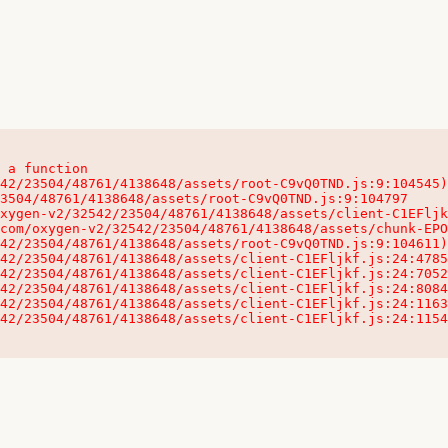
 a function

32542/23504/48761/4138648/assets/client-C1EFljkf.js:24:115