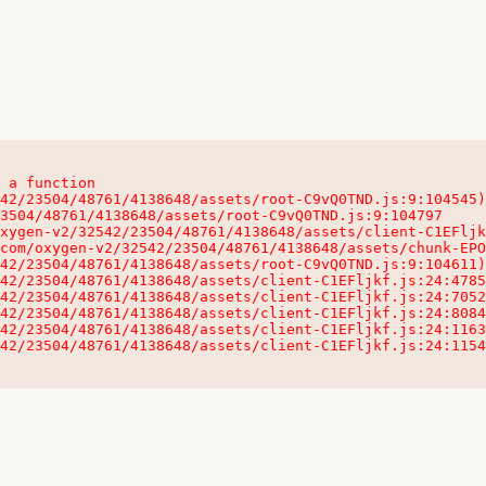
 a function

32542/23504/48761/4138648/assets/client-C1EFljkf.js:24:115