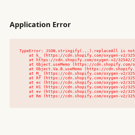
Application Error
TypeError: JSON.stringify(...).replaceAll is not
    at k_ (https://cdn.shopify.com/oxygen-v2/32542/23504/48761/4138648/assets/root-C9vQ0TND.js:9:104545)

    at https://cdn.shopify.com/oxygen-v2/32542/23504/48761/4138648/assets/root-C9vQ0TND.js:9:104797

    at Object.useMemo (https://cdn.shopify.com/oxygen-v2/32542/23504/48761/4138648/assets/client-C1EFljkf.js:24:60309)

    at Object.Va.B.useMemo (https://cdn.shopify.com/oxygen-v2/32542/23504/48761/4138648/assets/chunk-EPOLDU6W-DLVzBtrV.js:9:7200)

    at M_ (https://cdn.shopify.com/oxygen-v2/32542/23504/48761/4138648/assets/root-C9vQ0TND.js:9:104611)

    at Rf (https://cdn.shopify.com/oxygen-v2/32542/23504/48761/4138648/assets/client-C1EFljkf.js:24:47850)

    at ec (https://cdn.shopify.com/oxygen-v2/32542/23504/48761/4138648/assets/client-C1EFljkf.js:24:70529)

    at H1 (https://cdn.shopify.com/oxygen-v2/32542/23504/48761/4138648/assets/client-C1EFljkf.js:24:80848)

    at ev (https://cdn.shopify.com/oxygen-v2/32542/23504/48761/4138648/assets/client-C1EFljkf.js:24:116386)

    at Rm (https://cdn.shopify.com/oxygen-v2/