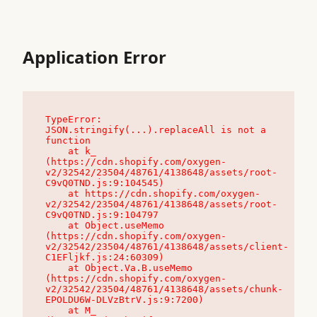
Application Error
TypeError: 
JSON.stringify(...).replaceAll is not a 
function

    at k_ 
(https://cdn.shopify.com/oxygen-
v2/32542/23504/48761/4138648/assets/root-
C9vQ0TND.js:9:104545)

    at https://cdn.shopify.com/oxygen-
v2/32542/23504/48761/4138648/assets/root-
C9vQ0TND.js:9:104797

    at Object.useMemo 
(https://cdn.shopify.com/oxygen-
v2/32542/23504/48761/4138648/assets/client-
C1EFljkf.js:24:60309)

    at Object.Va.B.useMemo 
(https://cdn.shopify.com/oxygen-
v2/32542/23504/48761/4138648/assets/chunk-
EPOLDU6W-DLVzBtrV.js:9:7200)

    at M_ 