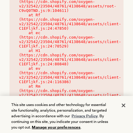
(https://cdn.shopify.com/oxygen-
v2/32542/23504/48761/4138648/assets/root-
C9vQ0TND.js:9:104611)

    at Rf 
(https://cdn.shopify.com/oxygen-
v2/32542/23504/48761/4138648/assets/client-
C1EFljkf.js:24:47850)

    at ec 
(https://cdn.shopify.com/oxygen-
v2/32542/23504/48761/4138648/assets/client-
C1EFljkf.js:24:70529)

    at H1 
(https://cdn.shopify.com/oxygen-
v2/32542/23504/48761/4138648/assets/client-
C1EFljkf.js:24:80848)

    at ev 
(https://cdn.shopify.com/oxygen-
v2/32542/23504/48761/4138648/assets/client-
C1EFljkf.js:24:116386)

    at Rm 
(https://cdn.shopify.com/oxygen-
v2/32542/23504/48761/4138648/assets/client-
C1EFljkf.js:24:115468)
This site uses cookies and other technology for essential
site functionality, analytics, personalization, and targeted
advertising in accordance with our
Privacy Policy
. By
continuing on this site, you indicate your consent in unless
you opt out.
Manage your preferences
.