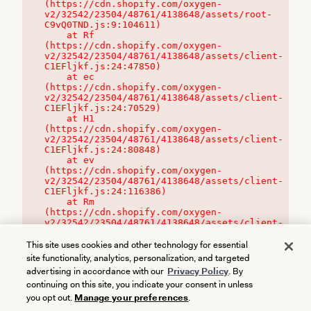
(https://cdn.shopify.com/oxygen-
v2/32542/23504/48761/4138648/assets/root-
C9vQ0TND.js:9:104611)

    at Rf 
(https://cdn.shopify.com/oxygen-
v2/32542/23504/48761/4138648/assets/client-
C1EFljkf.js:24:47850)

    at ec 
(https://cdn.shopify.com/oxygen-
v2/32542/23504/48761/4138648/assets/client-
C1EFljkf.js:24:70529)

    at H1 
(https://cdn.shopify.com/oxygen-
v2/32542/23504/48761/4138648/assets/client-
C1EFljkf.js:24:80848)

    at ev 
(https://cdn.shopify.com/oxygen-
v2/32542/23504/48761/4138648/assets/client-
C1EFljkf.js:24:116386)

    at Rm 
(https://cdn.shopify.com/oxygen-
v2/32542/23504/48761/4138648/assets/client-
C1EFljkf.js:24:115468)
This site uses cookies and other technology for essential
site functionality, analytics, personalization, and targeted
advertising in accordance with our
Privacy Policy
. By
continuing on this site, you indicate your consent in unless
you opt out.
Manage your preferences
.