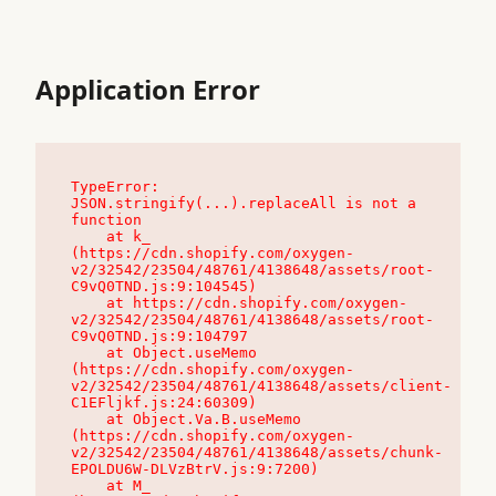
Application Error
TypeError: 
JSON.stringify(...).replaceAll is not a 
function

    at k_ 
(https://cdn.shopify.com/oxygen-
v2/32542/23504/48761/4138648/assets/root-
C9vQ0TND.js:9:104545)

    at https://cdn.shopify.com/oxygen-
v2/32542/23504/48761/4138648/assets/root-
C9vQ0TND.js:9:104797

    at Object.useMemo 
(https://cdn.shopify.com/oxygen-
v2/32542/23504/48761/4138648/assets/client-
C1EFljkf.js:24:60309)

    at Object.Va.B.useMemo 
(https://cdn.shopify.com/oxygen-
v2/32542/23504/48761/4138648/assets/chunk-
EPOLDU6W-DLVzBtrV.js:9:7200)

    at M_ 