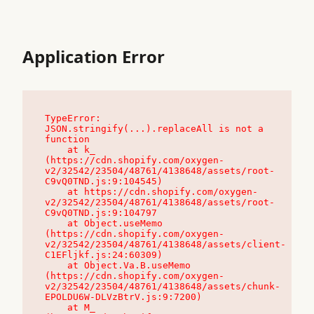
Application Error
TypeError: 
JSON.stringify(...).replaceAll is not a 
function

    at k_ 
(https://cdn.shopify.com/oxygen-
v2/32542/23504/48761/4138648/assets/root-
C9vQ0TND.js:9:104545)

    at https://cdn.shopify.com/oxygen-
v2/32542/23504/48761/4138648/assets/root-
C9vQ0TND.js:9:104797

    at Object.useMemo 
(https://cdn.shopify.com/oxygen-
v2/32542/23504/48761/4138648/assets/client-
C1EFljkf.js:24:60309)

    at Object.Va.B.useMemo 
(https://cdn.shopify.com/oxygen-
v2/32542/23504/48761/4138648/assets/chunk-
EPOLDU6W-DLVzBtrV.js:9:7200)

    at M_ 