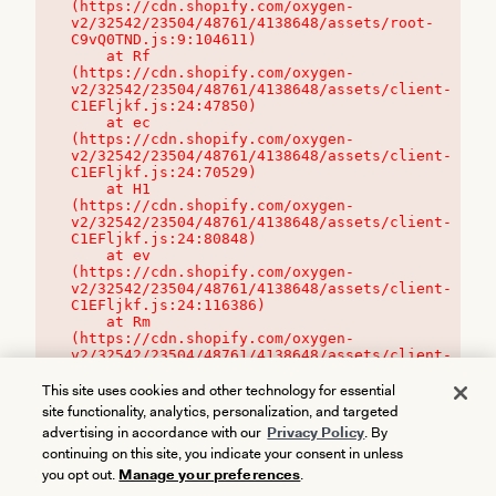
(https://cdn.shopify.com/oxygen-
v2/32542/23504/48761/4138648/assets/root-
C9vQ0TND.js:9:104611)

    at Rf 
(https://cdn.shopify.com/oxygen-
v2/32542/23504/48761/4138648/assets/client-
C1EFljkf.js:24:47850)

    at ec 
(https://cdn.shopify.com/oxygen-
v2/32542/23504/48761/4138648/assets/client-
C1EFljkf.js:24:70529)

    at H1 
(https://cdn.shopify.com/oxygen-
v2/32542/23504/48761/4138648/assets/client-
C1EFljkf.js:24:80848)

    at ev 
(https://cdn.shopify.com/oxygen-
v2/32542/23504/48761/4138648/assets/client-
C1EFljkf.js:24:116386)

    at Rm 
(https://cdn.shopify.com/oxygen-
v2/32542/23504/48761/4138648/assets/client-
C1EFljkf.js:24:115468)
This site uses cookies and other technology for essential
site functionality, analytics, personalization, and targeted
advertising in accordance with our
Privacy Policy
. By
continuing on this site, you indicate your consent in unless
you opt out.
Manage your preferences
.