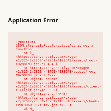
Application Error
TypeError: 
JSON.stringify(...).replaceAll is not a 
function

    at k_ 
(https://cdn.shopify.com/oxygen-
v2/32542/23504/48761/4138648/assets/root-
C9vQ0TND.js:9:104545)

    at https://cdn.shopify.com/oxygen-
v2/32542/23504/48761/4138648/assets/root-
C9vQ0TND.js:9:104797

    at Object.useMemo 
(https://cdn.shopify.com/oxygen-
v2/32542/23504/48761/4138648/assets/client-
C1EFljkf.js:24:60309)

    at Object.Va.B.useMemo 
(https://cdn.shopify.com/oxygen-
v2/32542/23504/48761/4138648/assets/chunk-
EPOLDU6W-DLVzBtrV.js:9:7200)

    at M_ 