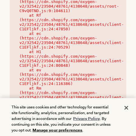
(https://cdn.shopify.com/oxygen-
v2/32542/23504/48761/4138648/assets/root-
C9vQ0TND.js:9:104611)

    at Rf 
(https://cdn.shopify.com/oxygen-
v2/32542/23504/48761/4138648/assets/client-
C1EFljkf.js:24:47850)

    at ec 
(https://cdn.shopify.com/oxygen-
v2/32542/23504/48761/4138648/assets/client-
C1EFljkf.js:24:70529)

    at H1 
(https://cdn.shopify.com/oxygen-
v2/32542/23504/48761/4138648/assets/client-
C1EFljkf.js:24:80848)

    at ev 
(https://cdn.shopify.com/oxygen-
v2/32542/23504/48761/4138648/assets/client-
C1EFljkf.js:24:116386)

    at Rm 
(https://cdn.shopify.com/oxygen-
v2/32542/23504/48761/4138648/assets/client-
C1EFljkf.js:24:115468)
This site uses cookies and other technology for essential
site functionality, analytics, personalization, and targeted
advertising in accordance with our
Privacy Policy
. By
continuing on this site, you indicate your consent in unless
you opt out.
Manage your preferences
.