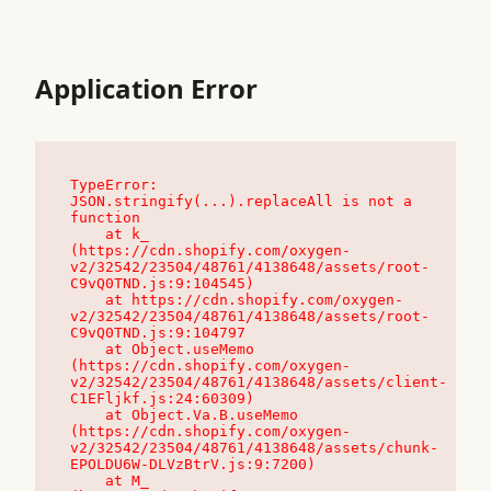
Application Error
TypeError: 
JSON.stringify(...).replaceAll is not a 
function

    at k_ 
(https://cdn.shopify.com/oxygen-
v2/32542/23504/48761/4138648/assets/root-
C9vQ0TND.js:9:104545)

    at https://cdn.shopify.com/oxygen-
v2/32542/23504/48761/4138648/assets/root-
C9vQ0TND.js:9:104797

    at Object.useMemo 
(https://cdn.shopify.com/oxygen-
v2/32542/23504/48761/4138648/assets/client-
C1EFljkf.js:24:60309)

    at Object.Va.B.useMemo 
(https://cdn.shopify.com/oxygen-
v2/32542/23504/48761/4138648/assets/chunk-
EPOLDU6W-DLVzBtrV.js:9:7200)

    at M_ 