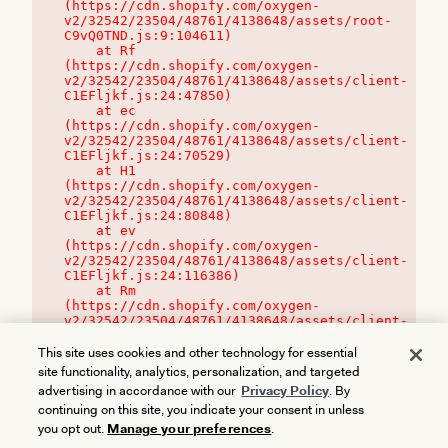
(https://cdn.shopify.com/oxygen-
v2/32542/23504/48761/4138648/assets/root-
C9vQ0TND.js:9:104611)

    at Rf 
(https://cdn.shopify.com/oxygen-
v2/32542/23504/48761/4138648/assets/client-
C1EFljkf.js:24:47850)

    at ec 
(https://cdn.shopify.com/oxygen-
v2/32542/23504/48761/4138648/assets/client-
C1EFljkf.js:24:70529)

    at H1 
(https://cdn.shopify.com/oxygen-
v2/32542/23504/48761/4138648/assets/client-
C1EFljkf.js:24:80848)

    at ev 
(https://cdn.shopify.com/oxygen-
v2/32542/23504/48761/4138648/assets/client-
C1EFljkf.js:24:116386)

    at Rm 
(https://cdn.shopify.com/oxygen-
v2/32542/23504/48761/4138648/assets/client-
C1EFljkf.js:24:115468)
This site uses cookies and other technology for essential
site functionality, analytics, personalization, and targeted
advertising in accordance with our
Privacy Policy
. By
continuing on this site, you indicate your consent in unless
you opt out.
Manage your preferences
.