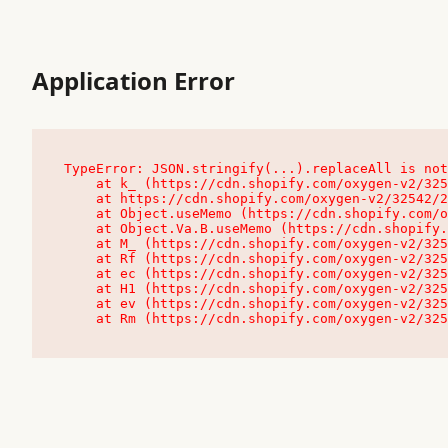
Application Error
TypeError: JSON.stringify(...).replaceAll is not
    at k_ (https://cdn.shopify.com/oxygen-v2/32542/23504/48761/4138648/assets/root-C9vQ0TND.js:9:104545)

    at https://cdn.shopify.com/oxygen-v2/32542/23504/48761/4138648/assets/root-C9vQ0TND.js:9:104797

    at Object.useMemo (https://cdn.shopify.com/oxygen-v2/32542/23504/48761/4138648/assets/client-C1EFljkf.js:24:60309)

    at Object.Va.B.useMemo (https://cdn.shopify.com/oxygen-v2/32542/23504/48761/4138648/assets/chunk-EPOLDU6W-DLVzBtrV.js:9:7200)

    at M_ (https://cdn.shopify.com/oxygen-v2/32542/23504/48761/4138648/assets/root-C9vQ0TND.js:9:104611)

    at Rf (https://cdn.shopify.com/oxygen-v2/32542/23504/48761/4138648/assets/client-C1EFljkf.js:24:47850)

    at ec (https://cdn.shopify.com/oxygen-v2/32542/23504/48761/4138648/assets/client-C1EFljkf.js:24:70529)

    at H1 (https://cdn.shopify.com/oxygen-v2/32542/23504/48761/4138648/assets/client-C1EFljkf.js:24:80848)

    at ev (https://cdn.shopify.com/oxygen-v2/32542/23504/48761/4138648/assets/client-C1EFljkf.js:24:116386)

    at Rm (https://cdn.shopify.com/oxygen-v2/