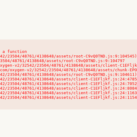
 a function

32542/23504/48761/4138648/assets/client-C1EFljkf.js:24:115