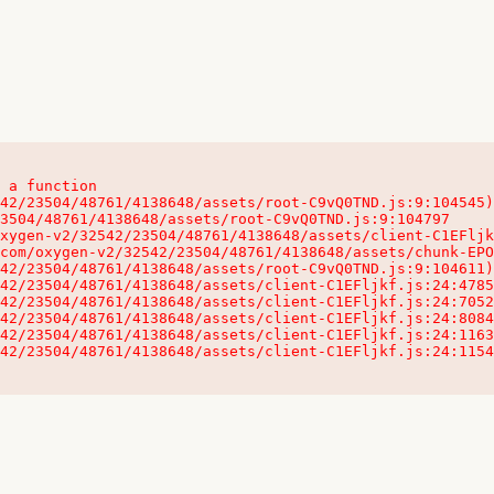
 a function

32542/23504/48761/4138648/assets/client-C1EFljkf.js:24:115