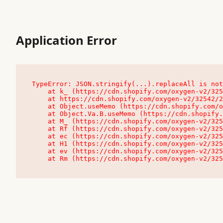
Application Error
TypeError: JSON.stringify(...).replaceAll is not
    at k_ (https://cdn.shopify.com/oxygen-v2/32542/23504/48761/4138648/assets/root-C9vQ0TND.js:9:104545)

    at https://cdn.shopify.com/oxygen-v2/32542/23504/48761/4138648/assets/root-C9vQ0TND.js:9:104797

    at Object.useMemo (https://cdn.shopify.com/oxygen-v2/32542/23504/48761/4138648/assets/client-C1EFljkf.js:24:60309)

    at Object.Va.B.useMemo (https://cdn.shopify.com/oxygen-v2/32542/23504/48761/4138648/assets/chunk-EPOLDU6W-DLVzBtrV.js:9:7200)

    at M_ (https://cdn.shopify.com/oxygen-v2/32542/23504/48761/4138648/assets/root-C9vQ0TND.js:9:104611)

    at Rf (https://cdn.shopify.com/oxygen-v2/32542/23504/48761/4138648/assets/client-C1EFljkf.js:24:47850)

    at ec (https://cdn.shopify.com/oxygen-v2/32542/23504/48761/4138648/assets/client-C1EFljkf.js:24:70529)

    at H1 (https://cdn.shopify.com/oxygen-v2/32542/23504/48761/4138648/assets/client-C1EFljkf.js:24:80848)

    at ev (https://cdn.shopify.com/oxygen-v2/32542/23504/48761/4138648/assets/client-C1EFljkf.js:24:116386)

    at Rm (https://cdn.shopify.com/oxygen-v2/