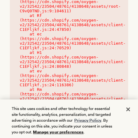
(https://cdn.shopify.com/oxygen-
v2/32542/23504/48761/4138648/assets/root-
C9vQ0TND.js:9:104611)

    at Rf 
(https://cdn.shopify.com/oxygen-
v2/32542/23504/48761/4138648/assets/client-
C1EFljkf.js:24:47850)

    at ec 
(https://cdn.shopify.com/oxygen-
v2/32542/23504/48761/4138648/assets/client-
C1EFljkf.js:24:70529)

    at H1 
(https://cdn.shopify.com/oxygen-
v2/32542/23504/48761/4138648/assets/client-
C1EFljkf.js:24:80848)

    at ev 
(https://cdn.shopify.com/oxygen-
v2/32542/23504/48761/4138648/assets/client-
C1EFljkf.js:24:116386)

    at Rm 
(https://cdn.shopify.com/oxygen-
v2/32542/23504/48761/4138648/assets/client-
C1EFljkf.js:24:115468)
This site uses cookies and other technology for essential
site functionality, analytics, personalization, and targeted
advertising in accordance with our
Privacy Policy
. By
continuing on this site, you indicate your consent in unless
you opt out.
Manage your preferences
.