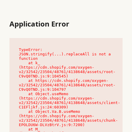
Application Error
TypeError: 
JSON.stringify(...).replaceAll is not a 
function

    at k_ 
(https://cdn.shopify.com/oxygen-
v2/32542/23504/48761/4138648/assets/root-
C9vQ0TND.js:9:104545)

    at https://cdn.shopify.com/oxygen-
v2/32542/23504/48761/4138648/assets/root-
C9vQ0TND.js:9:104797

    at Object.useMemo 
(https://cdn.shopify.com/oxygen-
v2/32542/23504/48761/4138648/assets/client-
C1EFljkf.js:24:60309)

    at Object.Va.B.useMemo 
(https://cdn.shopify.com/oxygen-
v2/32542/23504/48761/4138648/assets/chunk-
EPOLDU6W-DLVzBtrV.js:9:7200)

    at M_ 