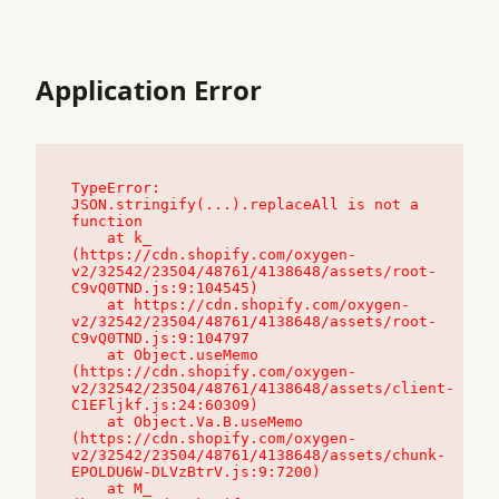
Application Error
TypeError: 
JSON.stringify(...).replaceAll is not a 
function

    at k_ 
(https://cdn.shopify.com/oxygen-
v2/32542/23504/48761/4138648/assets/root-
C9vQ0TND.js:9:104545)

    at https://cdn.shopify.com/oxygen-
v2/32542/23504/48761/4138648/assets/root-
C9vQ0TND.js:9:104797

    at Object.useMemo 
(https://cdn.shopify.com/oxygen-
v2/32542/23504/48761/4138648/assets/client-
C1EFljkf.js:24:60309)

    at Object.Va.B.useMemo 
(https://cdn.shopify.com/oxygen-
v2/32542/23504/48761/4138648/assets/chunk-
EPOLDU6W-DLVzBtrV.js:9:7200)

    at M_ 