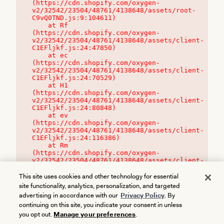
(https://cdn.shopify.com/oxygen-
v2/32542/23504/48761/4138648/assets/root-
C9vQ0TND.js:9:104611)

    at Rf 
(https://cdn.shopify.com/oxygen-
v2/32542/23504/48761/4138648/assets/client-
C1EFljkf.js:24:47850)

    at ec 
(https://cdn.shopify.com/oxygen-
v2/32542/23504/48761/4138648/assets/client-
C1EFljkf.js:24:70529)

    at H1 
(https://cdn.shopify.com/oxygen-
v2/32542/23504/48761/4138648/assets/client-
C1EFljkf.js:24:80848)

    at ev 
(https://cdn.shopify.com/oxygen-
v2/32542/23504/48761/4138648/assets/client-
C1EFljkf.js:24:116386)

    at Rm 
(https://cdn.shopify.com/oxygen-
v2/32542/23504/48761/4138648/assets/client-
C1EFljkf.js:24:115468)
This site uses cookies and other technology for essential
site functionality, analytics, personalization, and targeted
advertising in accordance with our
Privacy Policy
. By
continuing on this site, you indicate your consent in unless
you opt out.
Manage your preferences
.