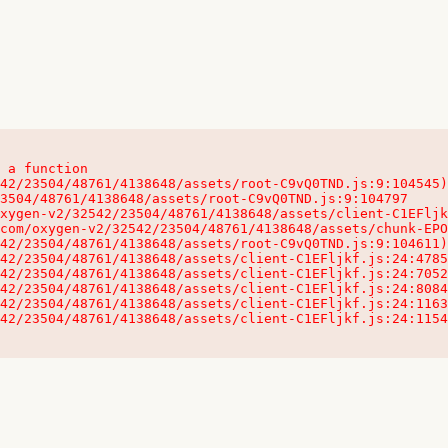
 a function

32542/23504/48761/4138648/assets/client-C1EFljkf.js:24:115