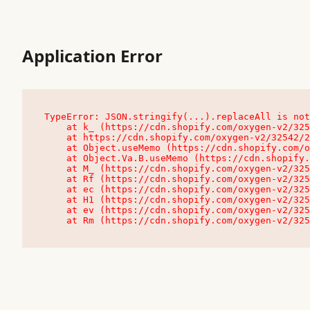
Application Error
TypeError: JSON.stringify(...).replaceAll is not
    at k_ (https://cdn.shopify.com/oxygen-v2/32542/23504/48761/4138648/assets/root-C9vQ0TND.js:9:104545)

    at https://cdn.shopify.com/oxygen-v2/32542/23504/48761/4138648/assets/root-C9vQ0TND.js:9:104797

    at Object.useMemo (https://cdn.shopify.com/oxygen-v2/32542/23504/48761/4138648/assets/client-C1EFljkf.js:24:60309)

    at Object.Va.B.useMemo (https://cdn.shopify.com/oxygen-v2/32542/23504/48761/4138648/assets/chunk-EPOLDU6W-DLVzBtrV.js:9:7200)

    at M_ (https://cdn.shopify.com/oxygen-v2/32542/23504/48761/4138648/assets/root-C9vQ0TND.js:9:104611)

    at Rf (https://cdn.shopify.com/oxygen-v2/32542/23504/48761/4138648/assets/client-C1EFljkf.js:24:47850)

    at ec (https://cdn.shopify.com/oxygen-v2/32542/23504/48761/4138648/assets/client-C1EFljkf.js:24:70529)

    at H1 (https://cdn.shopify.com/oxygen-v2/32542/23504/48761/4138648/assets/client-C1EFljkf.js:24:80848)

    at ev (https://cdn.shopify.com/oxygen-v2/32542/23504/48761/4138648/assets/client-C1EFljkf.js:24:116386)

    at Rm (https://cdn.shopify.com/oxygen-v2/