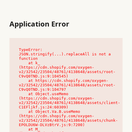
Application Error
TypeError: 
JSON.stringify(...).replaceAll is not a 
function

    at k_ 
(https://cdn.shopify.com/oxygen-
v2/32542/23504/48761/4138648/assets/root-
C9vQ0TND.js:9:104545)

    at https://cdn.shopify.com/oxygen-
v2/32542/23504/48761/4138648/assets/root-
C9vQ0TND.js:9:104797

    at Object.useMemo 
(https://cdn.shopify.com/oxygen-
v2/32542/23504/48761/4138648/assets/client-
C1EFljkf.js:24:60309)

    at Object.Va.B.useMemo 
(https://cdn.shopify.com/oxygen-
v2/32542/23504/48761/4138648/assets/chunk-
EPOLDU6W-DLVzBtrV.js:9:7200)

    at M_ 