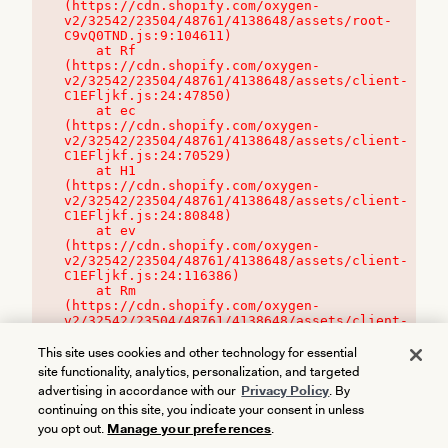
(https://cdn.shopify.com/oxygen-
v2/32542/23504/48761/4138648/assets/root-
C9vQ0TND.js:9:104611)

    at Rf 
(https://cdn.shopify.com/oxygen-
v2/32542/23504/48761/4138648/assets/client-
C1EFljkf.js:24:47850)

    at ec 
(https://cdn.shopify.com/oxygen-
v2/32542/23504/48761/4138648/assets/client-
C1EFljkf.js:24:70529)

    at H1 
(https://cdn.shopify.com/oxygen-
v2/32542/23504/48761/4138648/assets/client-
C1EFljkf.js:24:80848)

    at ev 
(https://cdn.shopify.com/oxygen-
v2/32542/23504/48761/4138648/assets/client-
C1EFljkf.js:24:116386)

    at Rm 
(https://cdn.shopify.com/oxygen-
v2/32542/23504/48761/4138648/assets/client-
C1EFljkf.js:24:115468)
This site uses cookies and other technology for essential
site functionality, analytics, personalization, and targeted
advertising in accordance with our
Privacy Policy
. By
continuing on this site, you indicate your consent in unless
you opt out.
Manage your preferences
.