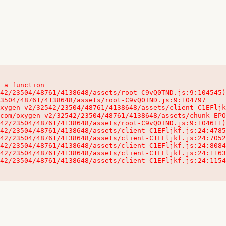
 a function

32542/23504/48761/4138648/assets/client-C1EFljkf.js:24:115