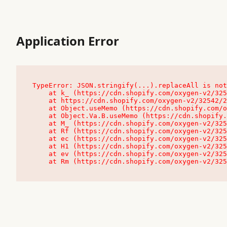
Application Error
TypeError: JSON.stringify(...).replaceAll is not
    at k_ (https://cdn.shopify.com/oxygen-v2/32542/23504/48761/4138648/assets/root-C9vQ0TND.js:9:104545)

    at https://cdn.shopify.com/oxygen-v2/32542/23504/48761/4138648/assets/root-C9vQ0TND.js:9:104797

    at Object.useMemo (https://cdn.shopify.com/oxygen-v2/32542/23504/48761/4138648/assets/client-C1EFljkf.js:24:60309)

    at Object.Va.B.useMemo (https://cdn.shopify.com/oxygen-v2/32542/23504/48761/4138648/assets/chunk-EPOLDU6W-DLVzBtrV.js:9:7200)

    at M_ (https://cdn.shopify.com/oxygen-v2/32542/23504/48761/4138648/assets/root-C9vQ0TND.js:9:104611)

    at Rf (https://cdn.shopify.com/oxygen-v2/32542/23504/48761/4138648/assets/client-C1EFljkf.js:24:47850)

    at ec (https://cdn.shopify.com/oxygen-v2/32542/23504/48761/4138648/assets/client-C1EFljkf.js:24:70529)

    at H1 (https://cdn.shopify.com/oxygen-v2/32542/23504/48761/4138648/assets/client-C1EFljkf.js:24:80848)

    at ev (https://cdn.shopify.com/oxygen-v2/32542/23504/48761/4138648/assets/client-C1EFljkf.js:24:116386)

    at Rm (https://cdn.shopify.com/oxygen-v2/