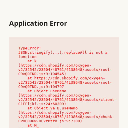
Application Error
TypeError: 
JSON.stringify(...).replaceAll is not a 
function

    at k_ 
(https://cdn.shopify.com/oxygen-
v2/32542/23504/48761/4138648/assets/root-
C9vQ0TND.js:9:104545)

    at https://cdn.shopify.com/oxygen-
v2/32542/23504/48761/4138648/assets/root-
C9vQ0TND.js:9:104797

    at Object.useMemo 
(https://cdn.shopify.com/oxygen-
v2/32542/23504/48761/4138648/assets/client-
C1EFljkf.js:24:60309)

    at Object.Va.B.useMemo 
(https://cdn.shopify.com/oxygen-
v2/32542/23504/48761/4138648/assets/chunk-
EPOLDU6W-DLVzBtrV.js:9:7200)

    at M_ 