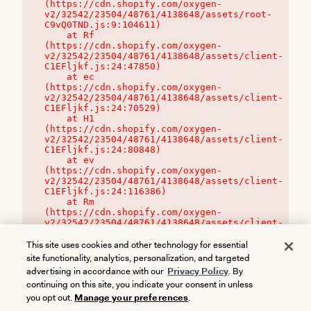
(https://cdn.shopify.com/oxygen-
v2/32542/23504/48761/4138648/assets/root-
C9vQ0TND.js:9:104611)

    at Rf 
(https://cdn.shopify.com/oxygen-
v2/32542/23504/48761/4138648/assets/client-
C1EFljkf.js:24:47850)

    at ec 
(https://cdn.shopify.com/oxygen-
v2/32542/23504/48761/4138648/assets/client-
C1EFljkf.js:24:70529)

    at H1 
(https://cdn.shopify.com/oxygen-
v2/32542/23504/48761/4138648/assets/client-
C1EFljkf.js:24:80848)

    at ev 
(https://cdn.shopify.com/oxygen-
v2/32542/23504/48761/4138648/assets/client-
C1EFljkf.js:24:116386)

    at Rm 
(https://cdn.shopify.com/oxygen-
v2/32542/23504/48761/4138648/assets/client-
C1EFljkf.js:24:115468)
This site uses cookies and other technology for essential
site functionality, analytics, personalization, and targeted
advertising in accordance with our
Privacy Policy
. By
continuing on this site, you indicate your consent in unless
you opt out.
Manage your preferences
.