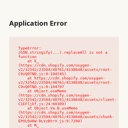
Application Error
TypeError: 
JSON.stringify(...).replaceAll is not a 
function

    at k_ 
(https://cdn.shopify.com/oxygen-
v2/32542/23504/48761/4138648/assets/root-
C9vQ0TND.js:9:104545)

    at https://cdn.shopify.com/oxygen-
v2/32542/23504/48761/4138648/assets/root-
C9vQ0TND.js:9:104797

    at Object.useMemo 
(https://cdn.shopify.com/oxygen-
v2/32542/23504/48761/4138648/assets/client-
C1EFljkf.js:24:60309)

    at Object.Va.B.useMemo 
(https://cdn.shopify.com/oxygen-
v2/32542/23504/48761/4138648/assets/chunk-
EPOLDU6W-DLVzBtrV.js:9:7200)

    at M_ 