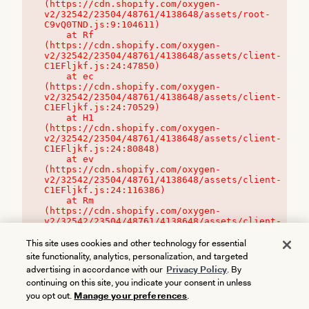
(https://cdn.shopify.com/oxygen-
v2/32542/23504/48761/4138648/assets/root-
C9vQ0TND.js:9:104611)

    at Rf 
(https://cdn.shopify.com/oxygen-
v2/32542/23504/48761/4138648/assets/client-
C1EFljkf.js:24:47850)

    at ec 
(https://cdn.shopify.com/oxygen-
v2/32542/23504/48761/4138648/assets/client-
C1EFljkf.js:24:70529)

    at H1 
(https://cdn.shopify.com/oxygen-
v2/32542/23504/48761/4138648/assets/client-
C1EFljkf.js:24:80848)

    at ev 
(https://cdn.shopify.com/oxygen-
v2/32542/23504/48761/4138648/assets/client-
C1EFljkf.js:24:116386)

    at Rm 
(https://cdn.shopify.com/oxygen-
v2/32542/23504/48761/4138648/assets/client-
C1EFljkf.js:24:115468)
This site uses cookies and other technology for essential
site functionality, analytics, personalization, and targeted
advertising in accordance with our
Privacy Policy
. By
continuing on this site, you indicate your consent in unless
you opt out.
Manage your preferences
.