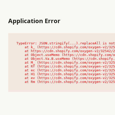
Application Error
TypeError: JSON.stringify(...).replaceAll is not
    at k_ (https://cdn.shopify.com/oxygen-v2/32542/23504/48761/4138648/assets/root-C9vQ0TND.js:9:104545)

    at https://cdn.shopify.com/oxygen-v2/32542/23504/48761/4138648/assets/root-C9vQ0TND.js:9:104797

    at Object.useMemo (https://cdn.shopify.com/oxygen-v2/32542/23504/48761/4138648/assets/client-C1EFljkf.js:24:60309)

    at Object.Va.B.useMemo (https://cdn.shopify.com/oxygen-v2/32542/23504/48761/4138648/assets/chunk-EPOLDU6W-DLVzBtrV.js:9:7200)

    at M_ (https://cdn.shopify.com/oxygen-v2/32542/23504/48761/4138648/assets/root-C9vQ0TND.js:9:104611)

    at Rf (https://cdn.shopify.com/oxygen-v2/32542/23504/48761/4138648/assets/client-C1EFljkf.js:24:47850)

    at ec (https://cdn.shopify.com/oxygen-v2/32542/23504/48761/4138648/assets/client-C1EFljkf.js:24:70529)

    at H1 (https://cdn.shopify.com/oxygen-v2/32542/23504/48761/4138648/assets/client-C1EFljkf.js:24:80848)

    at ev (https://cdn.shopify.com/oxygen-v2/32542/23504/48761/4138648/assets/client-C1EFljkf.js:24:116386)

    at Rm (https://cdn.shopify.com/oxygen-v2/