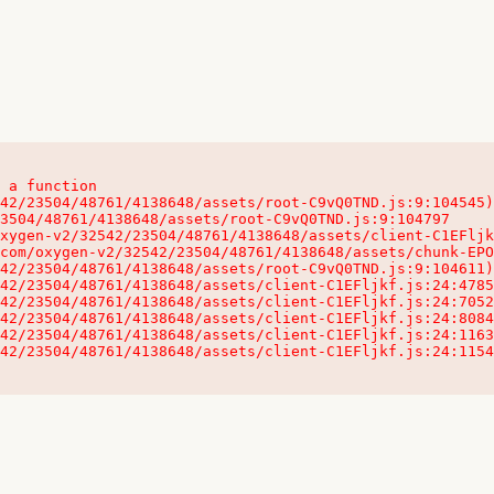
 a function

32542/23504/48761/4138648/assets/client-C1EFljkf.js:24:115