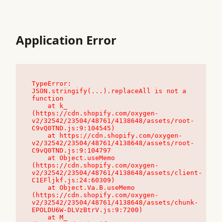
Application Error
TypeError: 
JSON.stringify(...).replaceAll is not a 
function

    at k_ 
(https://cdn.shopify.com/oxygen-
v2/32542/23504/48761/4138648/assets/root-
C9vQ0TND.js:9:104545)

    at https://cdn.shopify.com/oxygen-
v2/32542/23504/48761/4138648/assets/root-
C9vQ0TND.js:9:104797

    at Object.useMemo 
(https://cdn.shopify.com/oxygen-
v2/32542/23504/48761/4138648/assets/client-
C1EFljkf.js:24:60309)

    at Object.Va.B.useMemo 
(https://cdn.shopify.com/oxygen-
v2/32542/23504/48761/4138648/assets/chunk-
EPOLDU6W-DLVzBtrV.js:9:7200)

    at M_ 