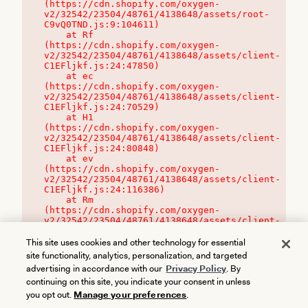
(https://cdn.shopify.com/oxygen-
v2/32542/23504/48761/4138648/assets/root-
C9vQ0TND.js:9:104611)

    at Rf 
(https://cdn.shopify.com/oxygen-
v2/32542/23504/48761/4138648/assets/client-
C1EFljkf.js:24:47850)

    at ec 
(https://cdn.shopify.com/oxygen-
v2/32542/23504/48761/4138648/assets/client-
C1EFljkf.js:24:70529)

    at H1 
(https://cdn.shopify.com/oxygen-
v2/32542/23504/48761/4138648/assets/client-
C1EFljkf.js:24:80848)

    at ev 
(https://cdn.shopify.com/oxygen-
v2/32542/23504/48761/4138648/assets/client-
C1EFljkf.js:24:116386)

    at Rm 
(https://cdn.shopify.com/oxygen-
v2/32542/23504/48761/4138648/assets/client-
C1EFljkf.js:24:115468)
This site uses cookies and other technology for essential
site functionality, analytics, personalization, and targeted
advertising in accordance with our
Privacy Policy
. By
continuing on this site, you indicate your consent in unless
you opt out.
Manage your preferences
.