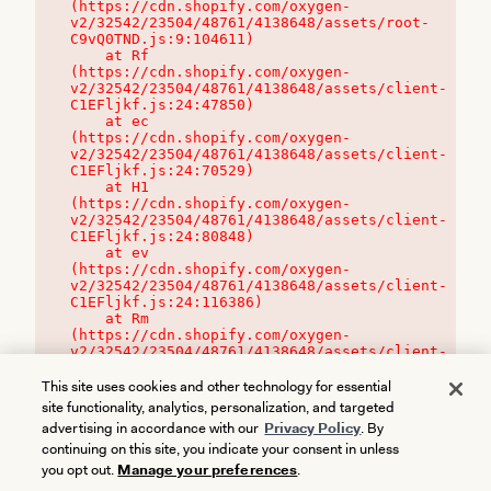
(https://cdn.shopify.com/oxygen-
v2/32542/23504/48761/4138648/assets/root-
C9vQ0TND.js:9:104611)

    at Rf 
(https://cdn.shopify.com/oxygen-
v2/32542/23504/48761/4138648/assets/client-
C1EFljkf.js:24:47850)

    at ec 
(https://cdn.shopify.com/oxygen-
v2/32542/23504/48761/4138648/assets/client-
C1EFljkf.js:24:70529)

    at H1 
(https://cdn.shopify.com/oxygen-
v2/32542/23504/48761/4138648/assets/client-
C1EFljkf.js:24:80848)

    at ev 
(https://cdn.shopify.com/oxygen-
v2/32542/23504/48761/4138648/assets/client-
C1EFljkf.js:24:116386)

    at Rm 
(https://cdn.shopify.com/oxygen-
v2/32542/23504/48761/4138648/assets/client-
C1EFljkf.js:24:115468)
This site uses cookies and other technology for essential
site functionality, analytics, personalization, and targeted
advertising in accordance with our
Privacy Policy
. By
continuing on this site, you indicate your consent in unless
you opt out.
Manage your preferences
.