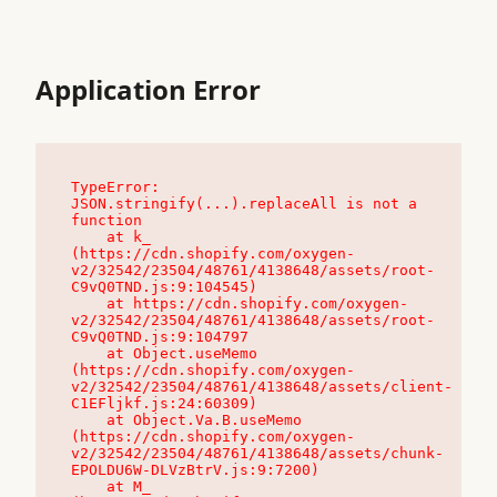
Application Error
TypeError: 
JSON.stringify(...).replaceAll is not a 
function

    at k_ 
(https://cdn.shopify.com/oxygen-
v2/32542/23504/48761/4138648/assets/root-
C9vQ0TND.js:9:104545)

    at https://cdn.shopify.com/oxygen-
v2/32542/23504/48761/4138648/assets/root-
C9vQ0TND.js:9:104797

    at Object.useMemo 
(https://cdn.shopify.com/oxygen-
v2/32542/23504/48761/4138648/assets/client-
C1EFljkf.js:24:60309)

    at Object.Va.B.useMemo 
(https://cdn.shopify.com/oxygen-
v2/32542/23504/48761/4138648/assets/chunk-
EPOLDU6W-DLVzBtrV.js:9:7200)

    at M_ 