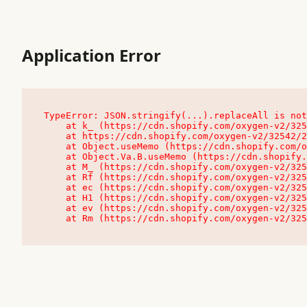
Application Error
TypeError: JSON.stringify(...).replaceAll is not
    at k_ (https://cdn.shopify.com/oxygen-v2/32542/23504/48761/4138648/assets/root-C9vQ0TND.js:9:104545)

    at https://cdn.shopify.com/oxygen-v2/32542/23504/48761/4138648/assets/root-C9vQ0TND.js:9:104797

    at Object.useMemo (https://cdn.shopify.com/oxygen-v2/32542/23504/48761/4138648/assets/client-C1EFljkf.js:24:60309)

    at Object.Va.B.useMemo (https://cdn.shopify.com/oxygen-v2/32542/23504/48761/4138648/assets/chunk-EPOLDU6W-DLVzBtrV.js:9:7200)

    at M_ (https://cdn.shopify.com/oxygen-v2/32542/23504/48761/4138648/assets/root-C9vQ0TND.js:9:104611)

    at Rf (https://cdn.shopify.com/oxygen-v2/32542/23504/48761/4138648/assets/client-C1EFljkf.js:24:47850)

    at ec (https://cdn.shopify.com/oxygen-v2/32542/23504/48761/4138648/assets/client-C1EFljkf.js:24:70529)

    at H1 (https://cdn.shopify.com/oxygen-v2/32542/23504/48761/4138648/assets/client-C1EFljkf.js:24:80848)

    at ev (https://cdn.shopify.com/oxygen-v2/32542/23504/48761/4138648/assets/client-C1EFljkf.js:24:116386)

    at Rm (https://cdn.shopify.com/oxygen-v2/