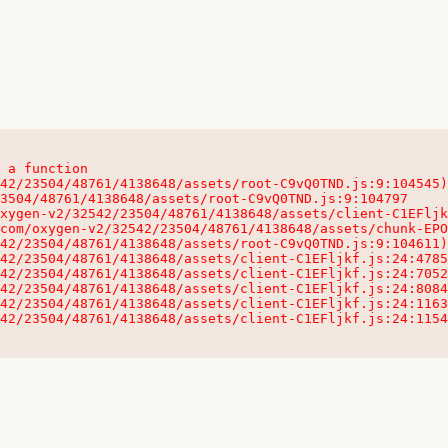
 a function

32542/23504/48761/4138648/assets/client-C1EFljkf.js:24:115