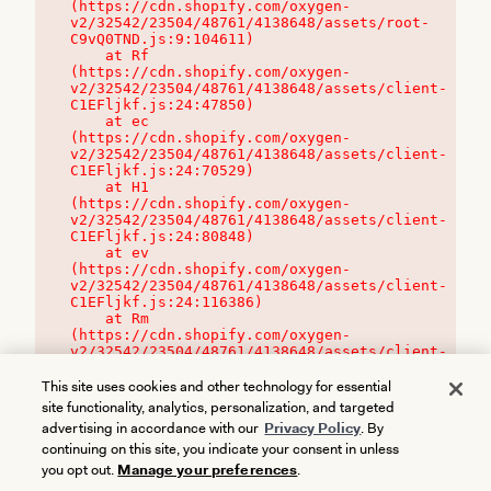
(https://cdn.shopify.com/oxygen-
v2/32542/23504/48761/4138648/assets/root-
C9vQ0TND.js:9:104611)

    at Rf 
(https://cdn.shopify.com/oxygen-
v2/32542/23504/48761/4138648/assets/client-
C1EFljkf.js:24:47850)

    at ec 
(https://cdn.shopify.com/oxygen-
v2/32542/23504/48761/4138648/assets/client-
C1EFljkf.js:24:70529)

    at H1 
(https://cdn.shopify.com/oxygen-
v2/32542/23504/48761/4138648/assets/client-
C1EFljkf.js:24:80848)

    at ev 
(https://cdn.shopify.com/oxygen-
v2/32542/23504/48761/4138648/assets/client-
C1EFljkf.js:24:116386)

    at Rm 
(https://cdn.shopify.com/oxygen-
v2/32542/23504/48761/4138648/assets/client-
C1EFljkf.js:24:115468)
This site uses cookies and other technology for essential
site functionality, analytics, personalization, and targeted
advertising in accordance with our
Privacy Policy
. By
continuing on this site, you indicate your consent in unless
you opt out.
Manage your preferences
.