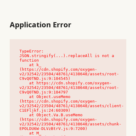
Application Error
TypeError: 
JSON.stringify(...).replaceAll is not a 
function

    at k_ 
(https://cdn.shopify.com/oxygen-
v2/32542/23504/48761/4138648/assets/root-
C9vQ0TND.js:9:104545)

    at https://cdn.shopify.com/oxygen-
v2/32542/23504/48761/4138648/assets/root-
C9vQ0TND.js:9:104797

    at Object.useMemo 
(https://cdn.shopify.com/oxygen-
v2/32542/23504/48761/4138648/assets/client-
C1EFljkf.js:24:60309)

    at Object.Va.B.useMemo 
(https://cdn.shopify.com/oxygen-
v2/32542/23504/48761/4138648/assets/chunk-
EPOLDU6W-DLVzBtrV.js:9:7200)

    at M_ 