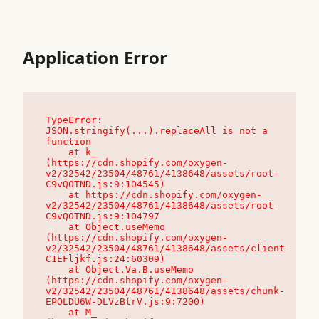
Application Error
TypeError: 
JSON.stringify(...).replaceAll is not a 
function

    at k_ 
(https://cdn.shopify.com/oxygen-
v2/32542/23504/48761/4138648/assets/root-
C9vQ0TND.js:9:104545)

    at https://cdn.shopify.com/oxygen-
v2/32542/23504/48761/4138648/assets/root-
C9vQ0TND.js:9:104797

    at Object.useMemo 
(https://cdn.shopify.com/oxygen-
v2/32542/23504/48761/4138648/assets/client-
C1EFljkf.js:24:60309)

    at Object.Va.B.useMemo 
(https://cdn.shopify.com/oxygen-
v2/32542/23504/48761/4138648/assets/chunk-
EPOLDU6W-DLVzBtrV.js:9:7200)

    at M_ 