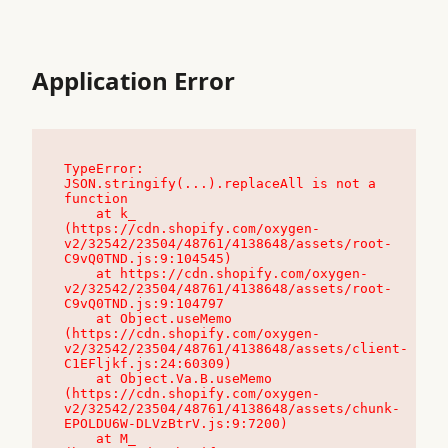
Application Error
TypeError: 
JSON.stringify(...).replaceAll is not a 
function

    at k_ 
(https://cdn.shopify.com/oxygen-
v2/32542/23504/48761/4138648/assets/root-
C9vQ0TND.js:9:104545)

    at https://cdn.shopify.com/oxygen-
v2/32542/23504/48761/4138648/assets/root-
C9vQ0TND.js:9:104797

    at Object.useMemo 
(https://cdn.shopify.com/oxygen-
v2/32542/23504/48761/4138648/assets/client-
C1EFljkf.js:24:60309)

    at Object.Va.B.useMemo 
(https://cdn.shopify.com/oxygen-
v2/32542/23504/48761/4138648/assets/chunk-
EPOLDU6W-DLVzBtrV.js:9:7200)

    at M_ 