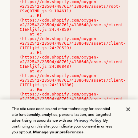
(https://cdn.shopify.com/oxygen-
v2/32542/23504/48761/4138648/assets/root-
C9vQ0TND.js:9:104611)

    at Rf 
(https://cdn.shopify.com/oxygen-
v2/32542/23504/48761/4138648/assets/client-
C1EFljkf.js:24:47850)

    at ec 
(https://cdn.shopify.com/oxygen-
v2/32542/23504/48761/4138648/assets/client-
C1EFljkf.js:24:70529)

    at H1 
(https://cdn.shopify.com/oxygen-
v2/32542/23504/48761/4138648/assets/client-
C1EFljkf.js:24:80848)

    at ev 
(https://cdn.shopify.com/oxygen-
v2/32542/23504/48761/4138648/assets/client-
C1EFljkf.js:24:116386)

    at Rm 
(https://cdn.shopify.com/oxygen-
v2/32542/23504/48761/4138648/assets/client-
C1EFljkf.js:24:115468)
This site uses cookies and other technology for essential
site functionality, analytics, personalization, and targeted
advertising in accordance with our
Privacy Policy
. By
continuing on this site, you indicate your consent in unless
you opt out.
Manage your preferences
.