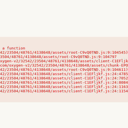
 a function

32542/23504/48761/4138648/assets/client-C1EFljkf.js:24:115