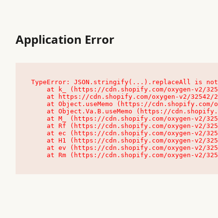
Application Error
TypeError: JSON.stringify(...).replaceAll is not
    at k_ (https://cdn.shopify.com/oxygen-v2/32542/23504/48761/4138648/assets/root-C9vQ0TND.js:9:104545)

    at https://cdn.shopify.com/oxygen-v2/32542/23504/48761/4138648/assets/root-C9vQ0TND.js:9:104797

    at Object.useMemo (https://cdn.shopify.com/oxygen-v2/32542/23504/48761/4138648/assets/client-C1EFljkf.js:24:60309)

    at Object.Va.B.useMemo (https://cdn.shopify.com/oxygen-v2/32542/23504/48761/4138648/assets/chunk-EPOLDU6W-DLVzBtrV.js:9:7200)

    at M_ (https://cdn.shopify.com/oxygen-v2/32542/23504/48761/4138648/assets/root-C9vQ0TND.js:9:104611)

    at Rf (https://cdn.shopify.com/oxygen-v2/32542/23504/48761/4138648/assets/client-C1EFljkf.js:24:47850)

    at ec (https://cdn.shopify.com/oxygen-v2/32542/23504/48761/4138648/assets/client-C1EFljkf.js:24:70529)

    at H1 (https://cdn.shopify.com/oxygen-v2/32542/23504/48761/4138648/assets/client-C1EFljkf.js:24:80848)

    at ev (https://cdn.shopify.com/oxygen-v2/32542/23504/48761/4138648/assets/client-C1EFljkf.js:24:116386)

    at Rm (https://cdn.shopify.com/oxygen-v2/