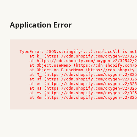
Application Error
TypeError: JSON.stringify(...).replaceAll is not
    at k_ (https://cdn.shopify.com/oxygen-v2/32542/23504/48761/4138648/assets/root-C9vQ0TND.js:9:104545)

    at https://cdn.shopify.com/oxygen-v2/32542/23504/48761/4138648/assets/root-C9vQ0TND.js:9:104797

    at Object.useMemo (https://cdn.shopify.com/oxygen-v2/32542/23504/48761/4138648/assets/client-C1EFljkf.js:24:60309)

    at Object.Va.B.useMemo (https://cdn.shopify.com/oxygen-v2/32542/23504/48761/4138648/assets/chunk-EPOLDU6W-DLVzBtrV.js:9:7200)

    at M_ (https://cdn.shopify.com/oxygen-v2/32542/23504/48761/4138648/assets/root-C9vQ0TND.js:9:104611)

    at Rf (https://cdn.shopify.com/oxygen-v2/32542/23504/48761/4138648/assets/client-C1EFljkf.js:24:47850)

    at ec (https://cdn.shopify.com/oxygen-v2/32542/23504/48761/4138648/assets/client-C1EFljkf.js:24:70529)

    at H1 (https://cdn.shopify.com/oxygen-v2/32542/23504/48761/4138648/assets/client-C1EFljkf.js:24:80848)

    at ev (https://cdn.shopify.com/oxygen-v2/32542/23504/48761/4138648/assets/client-C1EFljkf.js:24:116386)

    at Rm (https://cdn.shopify.com/oxygen-v2/