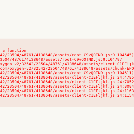
 a function

32542/23504/48761/4138648/assets/client-C1EFljkf.js:24:115