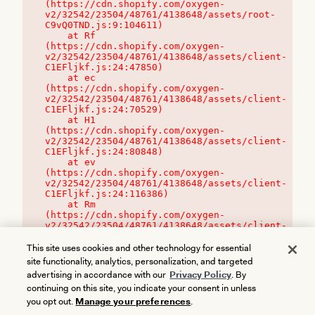
(https://cdn.shopify.com/oxygen-
v2/32542/23504/48761/4138648/assets/root-
C9vQ0TND.js:9:104611)

    at Rf 
(https://cdn.shopify.com/oxygen-
v2/32542/23504/48761/4138648/assets/client-
C1EFljkf.js:24:47850)

    at ec 
(https://cdn.shopify.com/oxygen-
v2/32542/23504/48761/4138648/assets/client-
C1EFljkf.js:24:70529)

    at H1 
(https://cdn.shopify.com/oxygen-
v2/32542/23504/48761/4138648/assets/client-
C1EFljkf.js:24:80848)

    at ev 
(https://cdn.shopify.com/oxygen-
v2/32542/23504/48761/4138648/assets/client-
C1EFljkf.js:24:116386)

    at Rm 
(https://cdn.shopify.com/oxygen-
v2/32542/23504/48761/4138648/assets/client-
C1EFljkf.js:24:115468)
This site uses cookies and other technology for essential
site functionality, analytics, personalization, and targeted
advertising in accordance with our
Privacy Policy
. By
continuing on this site, you indicate your consent in unless
you opt out.
Manage your preferences
.