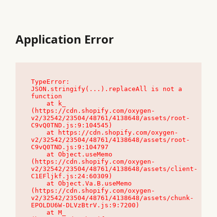
Application Error
TypeError: 
JSON.stringify(...).replaceAll is not a 
function

    at k_ 
(https://cdn.shopify.com/oxygen-
v2/32542/23504/48761/4138648/assets/root-
C9vQ0TND.js:9:104545)

    at https://cdn.shopify.com/oxygen-
v2/32542/23504/48761/4138648/assets/root-
C9vQ0TND.js:9:104797

    at Object.useMemo 
(https://cdn.shopify.com/oxygen-
v2/32542/23504/48761/4138648/assets/client-
C1EFljkf.js:24:60309)

    at Object.Va.B.useMemo 
(https://cdn.shopify.com/oxygen-
v2/32542/23504/48761/4138648/assets/chunk-
EPOLDU6W-DLVzBtrV.js:9:7200)

    at M_ 