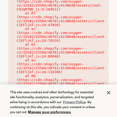
(https://cdn.shopify.com/oxygen-
v2/32542/23504/48761/4138648/assets/root-
C9vQ0TND.js:9:104611)

    at Rf 
(https://cdn.shopify.com/oxygen-
v2/32542/23504/48761/4138648/assets/client-
C1EFljkf.js:24:47850)

    at ec 
(https://cdn.shopify.com/oxygen-
v2/32542/23504/48761/4138648/assets/client-
C1EFljkf.js:24:70529)

    at H1 
(https://cdn.shopify.com/oxygen-
v2/32542/23504/48761/4138648/assets/client-
C1EFljkf.js:24:80848)

    at ev 
(https://cdn.shopify.com/oxygen-
v2/32542/23504/48761/4138648/assets/client-
C1EFljkf.js:24:116386)

    at Rm 
(https://cdn.shopify.com/oxygen-
v2/32542/23504/48761/4138648/assets/client-
C1EFljkf.js:24:115468)
This site uses cookies and other technology for essential
site functionality, analytics, personalization, and targeted
advertising in accordance with our
Privacy Policy
. By
continuing on this site, you indicate your consent in unless
you opt out.
Manage your preferences
.