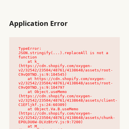
Application Error
TypeError: 
JSON.stringify(...).replaceAll is not a 
function

    at k_ 
(https://cdn.shopify.com/oxygen-
v2/32542/23504/48761/4138648/assets/root-
C9vQ0TND.js:9:104545)

    at https://cdn.shopify.com/oxygen-
v2/32542/23504/48761/4138648/assets/root-
C9vQ0TND.js:9:104797

    at Object.useMemo 
(https://cdn.shopify.com/oxygen-
v2/32542/23504/48761/4138648/assets/client-
C1EFljkf.js:24:60309)

    at Object.Va.B.useMemo 
(https://cdn.shopify.com/oxygen-
v2/32542/23504/48761/4138648/assets/chunk-
EPOLDU6W-DLVzBtrV.js:9:7200)

    at M_ 