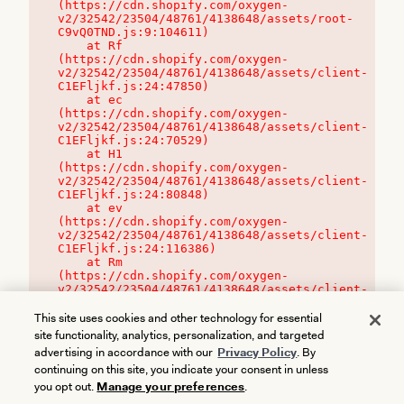
(https://cdn.shopify.com/oxygen-
v2/32542/23504/48761/4138648/assets/root-
C9vQ0TND.js:9:104611)

    at Rf 
(https://cdn.shopify.com/oxygen-
v2/32542/23504/48761/4138648/assets/client-
C1EFljkf.js:24:47850)

    at ec 
(https://cdn.shopify.com/oxygen-
v2/32542/23504/48761/4138648/assets/client-
C1EFljkf.js:24:70529)

    at H1 
(https://cdn.shopify.com/oxygen-
v2/32542/23504/48761/4138648/assets/client-
C1EFljkf.js:24:80848)

    at ev 
(https://cdn.shopify.com/oxygen-
v2/32542/23504/48761/4138648/assets/client-
C1EFljkf.js:24:116386)

    at Rm 
(https://cdn.shopify.com/oxygen-
v2/32542/23504/48761/4138648/assets/client-
C1EFljkf.js:24:115468)
This site uses cookies and other technology for essential
site functionality, analytics, personalization, and targeted
advertising in accordance with our
Privacy Policy
. By
continuing on this site, you indicate your consent in unless
you opt out.
Manage your preferences
.