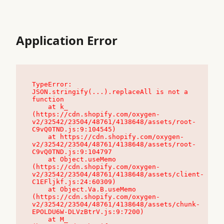
Application Error
TypeError: 
JSON.stringify(...).replaceAll is not a 
function

    at k_ 
(https://cdn.shopify.com/oxygen-
v2/32542/23504/48761/4138648/assets/root-
C9vQ0TND.js:9:104545)

    at https://cdn.shopify.com/oxygen-
v2/32542/23504/48761/4138648/assets/root-
C9vQ0TND.js:9:104797

    at Object.useMemo 
(https://cdn.shopify.com/oxygen-
v2/32542/23504/48761/4138648/assets/client-
C1EFljkf.js:24:60309)

    at Object.Va.B.useMemo 
(https://cdn.shopify.com/oxygen-
v2/32542/23504/48761/4138648/assets/chunk-
EPOLDU6W-DLVzBtrV.js:9:7200)

    at M_ 