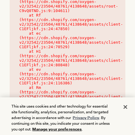
(https://cdn.shopify.com/oxygen-
v2/32542/23504/48761/4138648/assets/root-
C9vQ0TND.js:9:104611)

    at Rf 
(https://cdn.shopify.com/oxygen-
v2/32542/23504/48761/4138648/assets/client-
C1EFljkf.js:24:47850)

    at ec 
(https://cdn.shopify.com/oxygen-
v2/32542/23504/48761/4138648/assets/client-
C1EFljkf.js:24:70529)

    at H1 
(https://cdn.shopify.com/oxygen-
v2/32542/23504/48761/4138648/assets/client-
C1EFljkf.js:24:80848)

    at ev 
(https://cdn.shopify.com/oxygen-
v2/32542/23504/48761/4138648/assets/client-
C1EFljkf.js:24:116386)

    at Rm 
(https://cdn.shopify.com/oxygen-
v2/32542/23504/48761/4138648/assets/client-
C1EFljkf.js:24:115468)
This site uses cookies and other technology for essential
site functionality, analytics, personalization, and targeted
advertising in accordance with our
Privacy Policy
. By
continuing on this site, you indicate your consent in unless
you opt out.
Manage your preferences
.