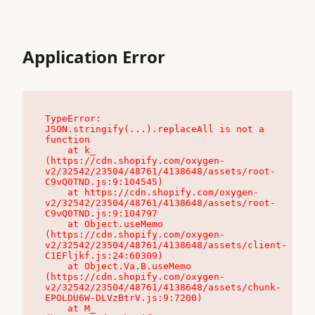
Application Error
TypeError: 
JSON.stringify(...).replaceAll is not a 
function

    at k_ 
(https://cdn.shopify.com/oxygen-
v2/32542/23504/48761/4138648/assets/root-
C9vQ0TND.js:9:104545)

    at https://cdn.shopify.com/oxygen-
v2/32542/23504/48761/4138648/assets/root-
C9vQ0TND.js:9:104797

    at Object.useMemo 
(https://cdn.shopify.com/oxygen-
v2/32542/23504/48761/4138648/assets/client-
C1EFljkf.js:24:60309)

    at Object.Va.B.useMemo 
(https://cdn.shopify.com/oxygen-
v2/32542/23504/48761/4138648/assets/chunk-
EPOLDU6W-DLVzBtrV.js:9:7200)

    at M_ 