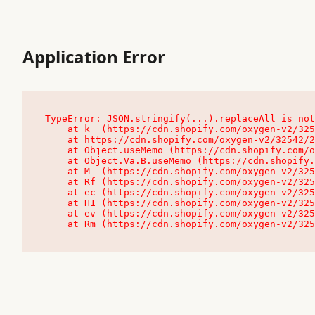
Application Error
TypeError: JSON.stringify(...).replaceAll is not
    at k_ (https://cdn.shopify.com/oxygen-v2/32542/23504/48761/4138648/assets/root-C9vQ0TND.js:9:104545)

    at https://cdn.shopify.com/oxygen-v2/32542/23504/48761/4138648/assets/root-C9vQ0TND.js:9:104797

    at Object.useMemo (https://cdn.shopify.com/oxygen-v2/32542/23504/48761/4138648/assets/client-C1EFljkf.js:24:60309)

    at Object.Va.B.useMemo (https://cdn.shopify.com/oxygen-v2/32542/23504/48761/4138648/assets/chunk-EPOLDU6W-DLVzBtrV.js:9:7200)

    at M_ (https://cdn.shopify.com/oxygen-v2/32542/23504/48761/4138648/assets/root-C9vQ0TND.js:9:104611)

    at Rf (https://cdn.shopify.com/oxygen-v2/32542/23504/48761/4138648/assets/client-C1EFljkf.js:24:47850)

    at ec (https://cdn.shopify.com/oxygen-v2/32542/23504/48761/4138648/assets/client-C1EFljkf.js:24:70529)

    at H1 (https://cdn.shopify.com/oxygen-v2/32542/23504/48761/4138648/assets/client-C1EFljkf.js:24:80848)

    at ev (https://cdn.shopify.com/oxygen-v2/32542/23504/48761/4138648/assets/client-C1EFljkf.js:24:116386)

    at Rm (https://cdn.shopify.com/oxygen-v2/