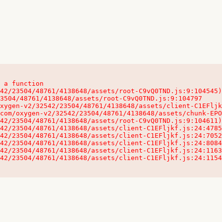
 a function

32542/23504/48761/4138648/assets/client-C1EFljkf.js:24:115