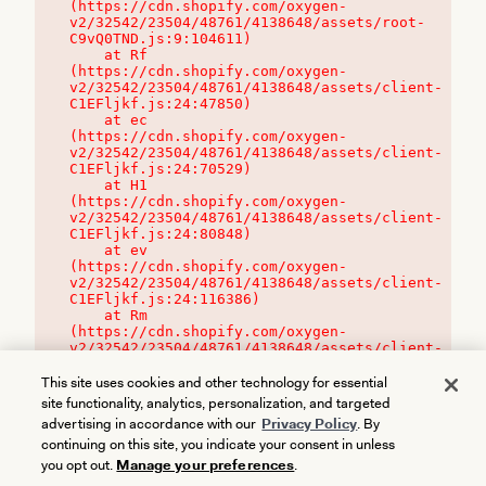
(https://cdn.shopify.com/oxygen-
v2/32542/23504/48761/4138648/assets/root-
C9vQ0TND.js:9:104611)

    at Rf 
(https://cdn.shopify.com/oxygen-
v2/32542/23504/48761/4138648/assets/client-
C1EFljkf.js:24:47850)

    at ec 
(https://cdn.shopify.com/oxygen-
v2/32542/23504/48761/4138648/assets/client-
C1EFljkf.js:24:70529)

    at H1 
(https://cdn.shopify.com/oxygen-
v2/32542/23504/48761/4138648/assets/client-
C1EFljkf.js:24:80848)

    at ev 
(https://cdn.shopify.com/oxygen-
v2/32542/23504/48761/4138648/assets/client-
C1EFljkf.js:24:116386)

    at Rm 
(https://cdn.shopify.com/oxygen-
v2/32542/23504/48761/4138648/assets/client-
C1EFljkf.js:24:115468)
This site uses cookies and other technology for essential
site functionality, analytics, personalization, and targeted
advertising in accordance with our
Privacy Policy
. By
continuing on this site, you indicate your consent in unless
you opt out.
Manage your preferences
.