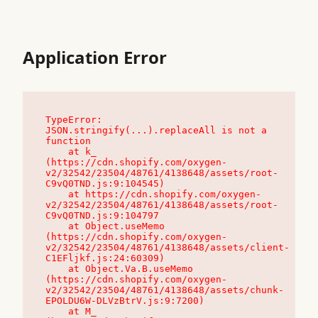
Application Error
TypeError: 
JSON.stringify(...).replaceAll is not a 
function

    at k_ 
(https://cdn.shopify.com/oxygen-
v2/32542/23504/48761/4138648/assets/root-
C9vQ0TND.js:9:104545)

    at https://cdn.shopify.com/oxygen-
v2/32542/23504/48761/4138648/assets/root-
C9vQ0TND.js:9:104797

    at Object.useMemo 
(https://cdn.shopify.com/oxygen-
v2/32542/23504/48761/4138648/assets/client-
C1EFljkf.js:24:60309)

    at Object.Va.B.useMemo 
(https://cdn.shopify.com/oxygen-
v2/32542/23504/48761/4138648/assets/chunk-
EPOLDU6W-DLVzBtrV.js:9:7200)

    at M_ 