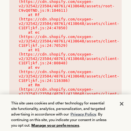
(https://cdn.shopify.com/oxygen-
v2/32542/23504/48761/4138648/assets/root-
C9vQ0TND.js:9:104611)

    at Rf 
(https://cdn.shopify.com/oxygen-
v2/32542/23504/48761/4138648/assets/client-
C1EFljkf.js:24:47850)

    at ec 
(https://cdn.shopify.com/oxygen-
v2/32542/23504/48761/4138648/assets/client-
C1EFljkf.js:24:70529)

    at H1 
(https://cdn.shopify.com/oxygen-
v2/32542/23504/48761/4138648/assets/client-
C1EFljkf.js:24:80848)

    at ev 
(https://cdn.shopify.com/oxygen-
v2/32542/23504/48761/4138648/assets/client-
C1EFljkf.js:24:116386)

    at Rm 
(https://cdn.shopify.com/oxygen-
v2/32542/23504/48761/4138648/assets/client-
C1EFljkf.js:24:115468)
This site uses cookies and other technology for essential
site functionality, analytics, personalization, and targeted
advertising in accordance with our
Privacy Policy
. By
continuing on this site, you indicate your consent in unless
you opt out.
Manage your preferences
.