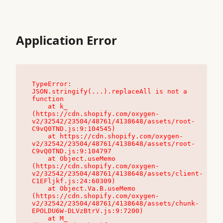
Application Error
TypeError: 
JSON.stringify(...).replaceAll is not a 
function

    at k_ 
(https://cdn.shopify.com/oxygen-
v2/32542/23504/48761/4138648/assets/root-
C9vQ0TND.js:9:104545)

    at https://cdn.shopify.com/oxygen-
v2/32542/23504/48761/4138648/assets/root-
C9vQ0TND.js:9:104797

    at Object.useMemo 
(https://cdn.shopify.com/oxygen-
v2/32542/23504/48761/4138648/assets/client-
C1EFljkf.js:24:60309)

    at Object.Va.B.useMemo 
(https://cdn.shopify.com/oxygen-
v2/32542/23504/48761/4138648/assets/chunk-
EPOLDU6W-DLVzBtrV.js:9:7200)

    at M_ 