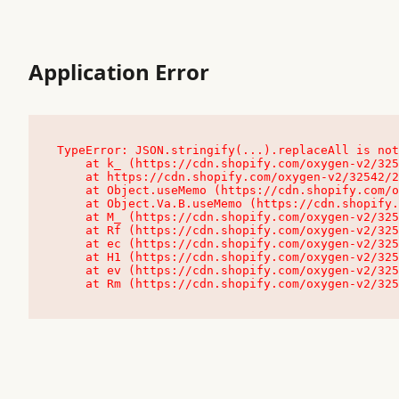
Application Error
TypeError: JSON.stringify(...).replaceAll is not
    at k_ (https://cdn.shopify.com/oxygen-v2/32542/23504/48761/4138648/assets/root-C9vQ0TND.js:9:104545)

    at https://cdn.shopify.com/oxygen-v2/32542/23504/48761/4138648/assets/root-C9vQ0TND.js:9:104797

    at Object.useMemo (https://cdn.shopify.com/oxygen-v2/32542/23504/48761/4138648/assets/client-C1EFljkf.js:24:60309)

    at Object.Va.B.useMemo (https://cdn.shopify.com/oxygen-v2/32542/23504/48761/4138648/assets/chunk-EPOLDU6W-DLVzBtrV.js:9:7200)

    at M_ (https://cdn.shopify.com/oxygen-v2/32542/23504/48761/4138648/assets/root-C9vQ0TND.js:9:104611)

    at Rf (https://cdn.shopify.com/oxygen-v2/32542/23504/48761/4138648/assets/client-C1EFljkf.js:24:47850)

    at ec (https://cdn.shopify.com/oxygen-v2/32542/23504/48761/4138648/assets/client-C1EFljkf.js:24:70529)

    at H1 (https://cdn.shopify.com/oxygen-v2/32542/23504/48761/4138648/assets/client-C1EFljkf.js:24:80848)

    at ev (https://cdn.shopify.com/oxygen-v2/32542/23504/48761/4138648/assets/client-C1EFljkf.js:24:116386)

    at Rm (https://cdn.shopify.com/oxygen-v2/