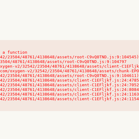
 a function

32542/23504/48761/4138648/assets/client-C1EFljkf.js:24:115