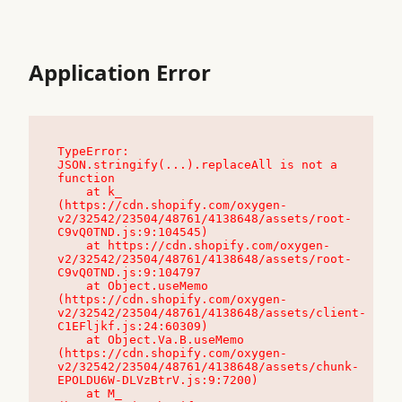
Application Error
TypeError: 
JSON.stringify(...).replaceAll is not a 
function

    at k_ 
(https://cdn.shopify.com/oxygen-
v2/32542/23504/48761/4138648/assets/root-
C9vQ0TND.js:9:104545)

    at https://cdn.shopify.com/oxygen-
v2/32542/23504/48761/4138648/assets/root-
C9vQ0TND.js:9:104797

    at Object.useMemo 
(https://cdn.shopify.com/oxygen-
v2/32542/23504/48761/4138648/assets/client-
C1EFljkf.js:24:60309)

    at Object.Va.B.useMemo 
(https://cdn.shopify.com/oxygen-
v2/32542/23504/48761/4138648/assets/chunk-
EPOLDU6W-DLVzBtrV.js:9:7200)

    at M_ 