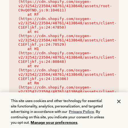
(https://cdn.shopify.com/oxygen-
v2/32542/23504/48761/4138648/assets/root-
C9vQ0TND.js:9:104611)

    at Rf 
(https://cdn.shopify.com/oxygen-
v2/32542/23504/48761/4138648/assets/client-
C1EFljkf.js:24:47850)

    at ec 
(https://cdn.shopify.com/oxygen-
v2/32542/23504/48761/4138648/assets/client-
C1EFljkf.js:24:70529)

    at H1 
(https://cdn.shopify.com/oxygen-
v2/32542/23504/48761/4138648/assets/client-
C1EFljkf.js:24:80848)

    at ev 
(https://cdn.shopify.com/oxygen-
v2/32542/23504/48761/4138648/assets/client-
C1EFljkf.js:24:116386)

    at Rm 
(https://cdn.shopify.com/oxygen-
v2/32542/23504/48761/4138648/assets/client-
C1EFljkf.js:24:115468)
This site uses cookies and other technology for essential
site functionality, analytics, personalization, and targeted
advertising in accordance with our
Privacy Policy
. By
continuing on this site, you indicate your consent in unless
you opt out.
Manage your preferences
.