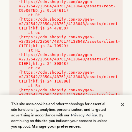
(https://cdn.shopify.com/oxygen-
v2/32542/23504/48761/4138648/assets/root-
C9vQ0TND.js:9:104611)

    at Rf 
(https://cdn.shopify.com/oxygen-
v2/32542/23504/48761/4138648/assets/client-
C1EFljkf.js:24:47850)

    at ec 
(https://cdn.shopify.com/oxygen-
v2/32542/23504/48761/4138648/assets/client-
C1EFljkf.js:24:70529)

    at H1 
(https://cdn.shopify.com/oxygen-
v2/32542/23504/48761/4138648/assets/client-
C1EFljkf.js:24:80848)

    at ev 
(https://cdn.shopify.com/oxygen-
v2/32542/23504/48761/4138648/assets/client-
C1EFljkf.js:24:116386)

    at Rm 
(https://cdn.shopify.com/oxygen-
v2/32542/23504/48761/4138648/assets/client-
C1EFljkf.js:24:115468)
This site uses cookies and other technology for essential
site functionality, analytics, personalization, and targeted
advertising in accordance with our
Privacy Policy
. By
continuing on this site, you indicate your consent in unless
you opt out.
Manage your preferences
.