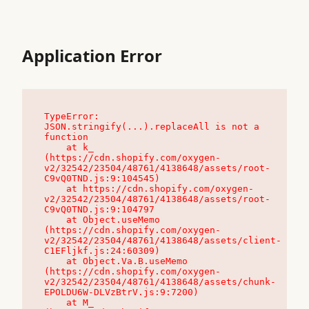
Application Error
TypeError: 
JSON.stringify(...).replaceAll is not a 
function

    at k_ 
(https://cdn.shopify.com/oxygen-
v2/32542/23504/48761/4138648/assets/root-
C9vQ0TND.js:9:104545)

    at https://cdn.shopify.com/oxygen-
v2/32542/23504/48761/4138648/assets/root-
C9vQ0TND.js:9:104797

    at Object.useMemo 
(https://cdn.shopify.com/oxygen-
v2/32542/23504/48761/4138648/assets/client-
C1EFljkf.js:24:60309)

    at Object.Va.B.useMemo 
(https://cdn.shopify.com/oxygen-
v2/32542/23504/48761/4138648/assets/chunk-
EPOLDU6W-DLVzBtrV.js:9:7200)

    at M_ 