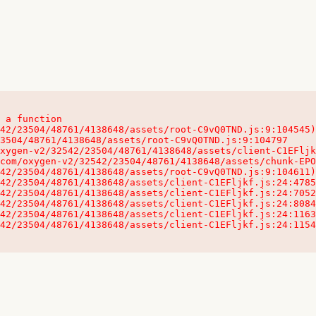
 a function

32542/23504/48761/4138648/assets/client-C1EFljkf.js:24:115