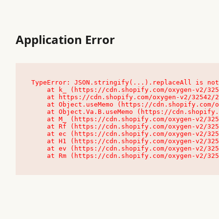
Application Error
TypeError: JSON.stringify(...).replaceAll is not
    at k_ (https://cdn.shopify.com/oxygen-v2/32542/23504/48761/4138648/assets/root-C9vQ0TND.js:9:104545)

    at https://cdn.shopify.com/oxygen-v2/32542/23504/48761/4138648/assets/root-C9vQ0TND.js:9:104797

    at Object.useMemo (https://cdn.shopify.com/oxygen-v2/32542/23504/48761/4138648/assets/client-C1EFljkf.js:24:60309)

    at Object.Va.B.useMemo (https://cdn.shopify.com/oxygen-v2/32542/23504/48761/4138648/assets/chunk-EPOLDU6W-DLVzBtrV.js:9:7200)

    at M_ (https://cdn.shopify.com/oxygen-v2/32542/23504/48761/4138648/assets/root-C9vQ0TND.js:9:104611)

    at Rf (https://cdn.shopify.com/oxygen-v2/32542/23504/48761/4138648/assets/client-C1EFljkf.js:24:47850)

    at ec (https://cdn.shopify.com/oxygen-v2/32542/23504/48761/4138648/assets/client-C1EFljkf.js:24:70529)

    at H1 (https://cdn.shopify.com/oxygen-v2/32542/23504/48761/4138648/assets/client-C1EFljkf.js:24:80848)

    at ev (https://cdn.shopify.com/oxygen-v2/32542/23504/48761/4138648/assets/client-C1EFljkf.js:24:116386)

    at Rm (https://cdn.shopify.com/oxygen-v2/