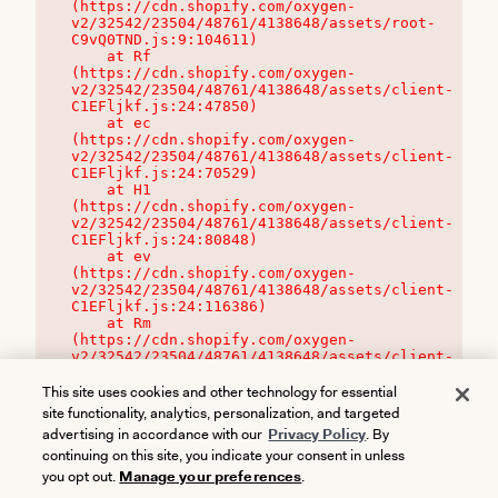
(https://cdn.shopify.com/oxygen-
v2/32542/23504/48761/4138648/assets/root-
C9vQ0TND.js:9:104611)

    at Rf 
(https://cdn.shopify.com/oxygen-
v2/32542/23504/48761/4138648/assets/client-
C1EFljkf.js:24:47850)

    at ec 
(https://cdn.shopify.com/oxygen-
v2/32542/23504/48761/4138648/assets/client-
C1EFljkf.js:24:70529)

    at H1 
(https://cdn.shopify.com/oxygen-
v2/32542/23504/48761/4138648/assets/client-
C1EFljkf.js:24:80848)

    at ev 
(https://cdn.shopify.com/oxygen-
v2/32542/23504/48761/4138648/assets/client-
C1EFljkf.js:24:116386)

    at Rm 
(https://cdn.shopify.com/oxygen-
v2/32542/23504/48761/4138648/assets/client-
C1EFljkf.js:24:115468)
This site uses cookies and other technology for essential
site functionality, analytics, personalization, and targeted
advertising in accordance with our
Privacy Policy
. By
continuing on this site, you indicate your consent in unless
you opt out.
Manage your preferences
.