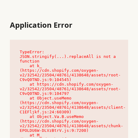
Application Error
TypeError: 
JSON.stringify(...).replaceAll is not a 
function

    at k_ 
(https://cdn.shopify.com/oxygen-
v2/32542/23504/48761/4138648/assets/root-
C9vQ0TND.js:9:104545)

    at https://cdn.shopify.com/oxygen-
v2/32542/23504/48761/4138648/assets/root-
C9vQ0TND.js:9:104797

    at Object.useMemo 
(https://cdn.shopify.com/oxygen-
v2/32542/23504/48761/4138648/assets/client-
C1EFljkf.js:24:60309)

    at Object.Va.B.useMemo 
(https://cdn.shopify.com/oxygen-
v2/32542/23504/48761/4138648/assets/chunk-
EPOLDU6W-DLVzBtrV.js:9:7200)

    at M_ 