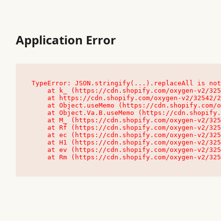
Application Error
TypeError: JSON.stringify(...).replaceAll is not
    at k_ (https://cdn.shopify.com/oxygen-v2/32542/23504/48761/4138648/assets/root-C9vQ0TND.js:9:104545)

    at https://cdn.shopify.com/oxygen-v2/32542/23504/48761/4138648/assets/root-C9vQ0TND.js:9:104797

    at Object.useMemo (https://cdn.shopify.com/oxygen-v2/32542/23504/48761/4138648/assets/client-C1EFljkf.js:24:60309)

    at Object.Va.B.useMemo (https://cdn.shopify.com/oxygen-v2/32542/23504/48761/4138648/assets/chunk-EPOLDU6W-DLVzBtrV.js:9:7200)

    at M_ (https://cdn.shopify.com/oxygen-v2/32542/23504/48761/4138648/assets/root-C9vQ0TND.js:9:104611)

    at Rf (https://cdn.shopify.com/oxygen-v2/32542/23504/48761/4138648/assets/client-C1EFljkf.js:24:47850)

    at ec (https://cdn.shopify.com/oxygen-v2/32542/23504/48761/4138648/assets/client-C1EFljkf.js:24:70529)

    at H1 (https://cdn.shopify.com/oxygen-v2/32542/23504/48761/4138648/assets/client-C1EFljkf.js:24:80848)

    at ev (https://cdn.shopify.com/oxygen-v2/32542/23504/48761/4138648/assets/client-C1EFljkf.js:24:116386)

    at Rm (https://cdn.shopify.com/oxygen-v2/