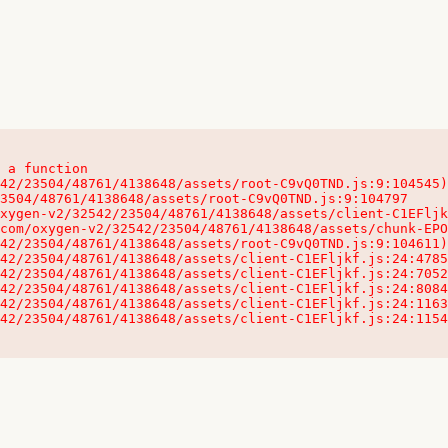
 a function

32542/23504/48761/4138648/assets/client-C1EFljkf.js:24:115