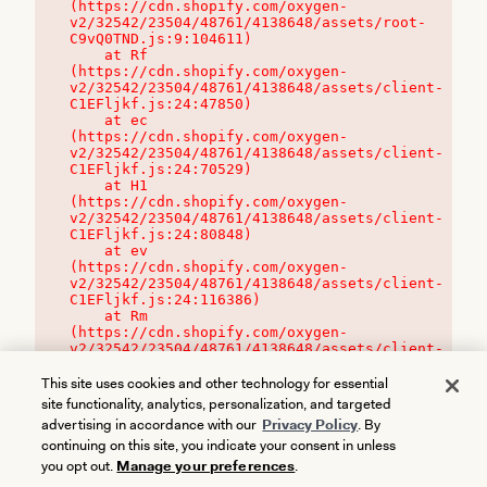
(https://cdn.shopify.com/oxygen-
v2/32542/23504/48761/4138648/assets/root-
C9vQ0TND.js:9:104611)

    at Rf 
(https://cdn.shopify.com/oxygen-
v2/32542/23504/48761/4138648/assets/client-
C1EFljkf.js:24:47850)

    at ec 
(https://cdn.shopify.com/oxygen-
v2/32542/23504/48761/4138648/assets/client-
C1EFljkf.js:24:70529)

    at H1 
(https://cdn.shopify.com/oxygen-
v2/32542/23504/48761/4138648/assets/client-
C1EFljkf.js:24:80848)

    at ev 
(https://cdn.shopify.com/oxygen-
v2/32542/23504/48761/4138648/assets/client-
C1EFljkf.js:24:116386)

    at Rm 
(https://cdn.shopify.com/oxygen-
v2/32542/23504/48761/4138648/assets/client-
C1EFljkf.js:24:115468)
This site uses cookies and other technology for essential
site functionality, analytics, personalization, and targeted
advertising in accordance with our
Privacy Policy
. By
continuing on this site, you indicate your consent in unless
you opt out.
Manage your preferences
.