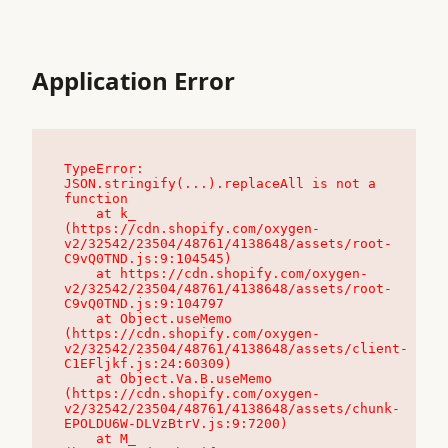
Application Error
TypeError: 
JSON.stringify(...).replaceAll is not a 
function

    at k_ 
(https://cdn.shopify.com/oxygen-
v2/32542/23504/48761/4138648/assets/root-
C9vQ0TND.js:9:104545)

    at https://cdn.shopify.com/oxygen-
v2/32542/23504/48761/4138648/assets/root-
C9vQ0TND.js:9:104797

    at Object.useMemo 
(https://cdn.shopify.com/oxygen-
v2/32542/23504/48761/4138648/assets/client-
C1EFljkf.js:24:60309)

    at Object.Va.B.useMemo 
(https://cdn.shopify.com/oxygen-
v2/32542/23504/48761/4138648/assets/chunk-
EPOLDU6W-DLVzBtrV.js:9:7200)

    at M_ 