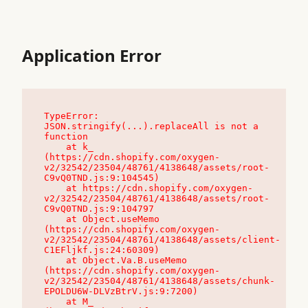
Application Error
TypeError: 
JSON.stringify(...).replaceAll is not a 
function

    at k_ 
(https://cdn.shopify.com/oxygen-
v2/32542/23504/48761/4138648/assets/root-
C9vQ0TND.js:9:104545)

    at https://cdn.shopify.com/oxygen-
v2/32542/23504/48761/4138648/assets/root-
C9vQ0TND.js:9:104797

    at Object.useMemo 
(https://cdn.shopify.com/oxygen-
v2/32542/23504/48761/4138648/assets/client-
C1EFljkf.js:24:60309)

    at Object.Va.B.useMemo 
(https://cdn.shopify.com/oxygen-
v2/32542/23504/48761/4138648/assets/chunk-
EPOLDU6W-DLVzBtrV.js:9:7200)

    at M_ 