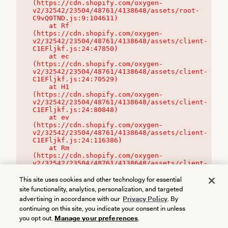
(https://cdn.shopify.com/oxygen-
v2/32542/23504/48761/4138648/assets/root-
C9vQ0TND.js:9:104611)

    at Rf 
(https://cdn.shopify.com/oxygen-
v2/32542/23504/48761/4138648/assets/client-
C1EFljkf.js:24:47850)

    at ec 
(https://cdn.shopify.com/oxygen-
v2/32542/23504/48761/4138648/assets/client-
C1EFljkf.js:24:70529)

    at H1 
(https://cdn.shopify.com/oxygen-
v2/32542/23504/48761/4138648/assets/client-
C1EFljkf.js:24:80848)

    at ev 
(https://cdn.shopify.com/oxygen-
v2/32542/23504/48761/4138648/assets/client-
C1EFljkf.js:24:116386)

    at Rm 
(https://cdn.shopify.com/oxygen-
v2/32542/23504/48761/4138648/assets/client-
C1EFljkf.js:24:115468)
This site uses cookies and other technology for essential
site functionality, analytics, personalization, and targeted
advertising in accordance with our
Privacy Policy
. By
continuing on this site, you indicate your consent in unless
you opt out.
Manage your preferences
.