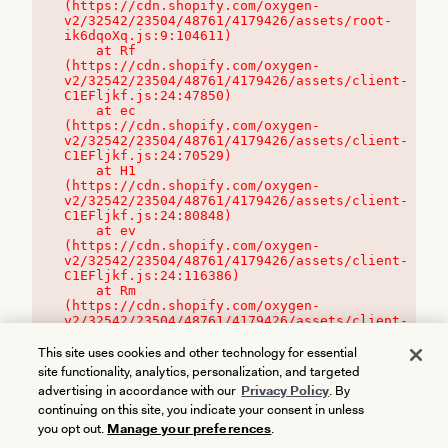
(https://cdn.shopify.com/oxygen-
v2/32542/23504/48761/4179426/assets/root-
ik6dqoXq.js:9:104611)

    at Rf 
(https://cdn.shopify.com/oxygen-
v2/32542/23504/48761/4179426/assets/client-
C1EFljkf.js:24:47850)

    at ec 
(https://cdn.shopify.com/oxygen-
v2/32542/23504/48761/4179426/assets/client-
C1EFljkf.js:24:70529)

    at H1 
(https://cdn.shopify.com/oxygen-
v2/32542/23504/48761/4179426/assets/client-
C1EFljkf.js:24:80848)

    at ev 
(https://cdn.shopify.com/oxygen-
v2/32542/23504/48761/4179426/assets/client-
C1EFljkf.js:24:116386)

    at Rm 
(https://cdn.shopify.com/oxygen-
v2/32542/23504/48761/4179426/assets/client-
C1EFljkf.js:24:115468)
This site uses cookies and other technology for essential
site functionality, analytics, personalization, and targeted
advertising in accordance with our
Privacy Policy
. By
continuing on this site, you indicate your consent in unless
you opt out.
Manage your preferences
.