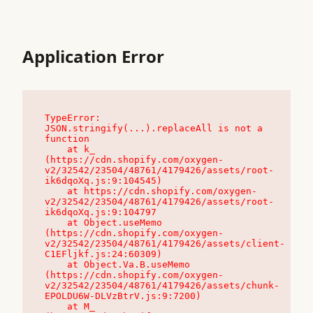
Application Error
TypeError: 
JSON.stringify(...).replaceAll is not a 
function

    at k_ 
(https://cdn.shopify.com/oxygen-
v2/32542/23504/48761/4179426/assets/root-
ik6dqoXq.js:9:104545)

    at https://cdn.shopify.com/oxygen-
v2/32542/23504/48761/4179426/assets/root-
ik6dqoXq.js:9:104797

    at Object.useMemo 
(https://cdn.shopify.com/oxygen-
v2/32542/23504/48761/4179426/assets/client-
C1EFljkf.js:24:60309)

    at Object.Va.B.useMemo 
(https://cdn.shopify.com/oxygen-
v2/32542/23504/48761/4179426/assets/chunk-
EPOLDU6W-DLVzBtrV.js:9:7200)

    at M_ 