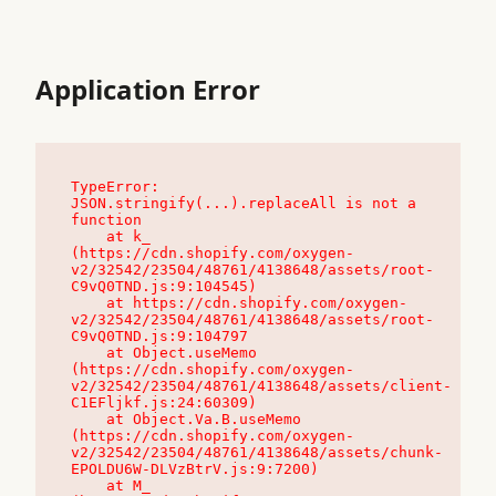
Application Error
TypeError: 
JSON.stringify(...).replaceAll is not a 
function

    at k_ 
(https://cdn.shopify.com/oxygen-
v2/32542/23504/48761/4138648/assets/root-
C9vQ0TND.js:9:104545)

    at https://cdn.shopify.com/oxygen-
v2/32542/23504/48761/4138648/assets/root-
C9vQ0TND.js:9:104797

    at Object.useMemo 
(https://cdn.shopify.com/oxygen-
v2/32542/23504/48761/4138648/assets/client-
C1EFljkf.js:24:60309)

    at Object.Va.B.useMemo 
(https://cdn.shopify.com/oxygen-
v2/32542/23504/48761/4138648/assets/chunk-
EPOLDU6W-DLVzBtrV.js:9:7200)

    at M_ 