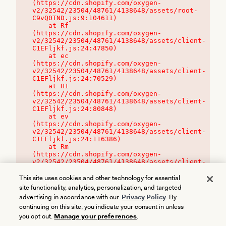
(https://cdn.shopify.com/oxygen-
v2/32542/23504/48761/4138648/assets/root-
C9vQ0TND.js:9:104611)

    at Rf 
(https://cdn.shopify.com/oxygen-
v2/32542/23504/48761/4138648/assets/client-
C1EFljkf.js:24:47850)

    at ec 
(https://cdn.shopify.com/oxygen-
v2/32542/23504/48761/4138648/assets/client-
C1EFljkf.js:24:70529)

    at H1 
(https://cdn.shopify.com/oxygen-
v2/32542/23504/48761/4138648/assets/client-
C1EFljkf.js:24:80848)

    at ev 
(https://cdn.shopify.com/oxygen-
v2/32542/23504/48761/4138648/assets/client-
C1EFljkf.js:24:116386)

    at Rm 
(https://cdn.shopify.com/oxygen-
v2/32542/23504/48761/4138648/assets/client-
C1EFljkf.js:24:115468)
This site uses cookies and other technology for essential
site functionality, analytics, personalization, and targeted
advertising in accordance with our
Privacy Policy
. By
continuing on this site, you indicate your consent in unless
you opt out.
Manage your preferences
.