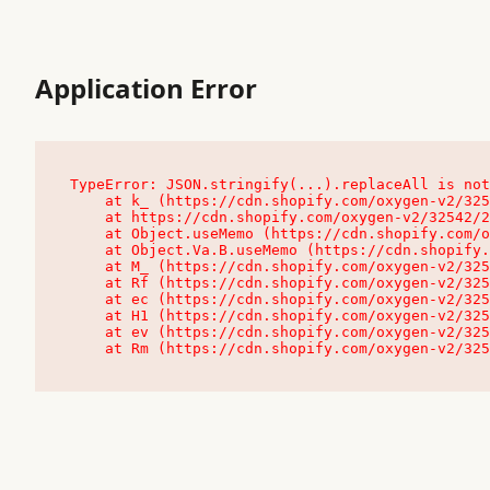
Application Error
TypeError: JSON.stringify(...).replaceAll is not
    at k_ (https://cdn.shopify.com/oxygen-v2/32542/23504/48761/4138648/assets/root-C9vQ0TND.js:9:104545)

    at https://cdn.shopify.com/oxygen-v2/32542/23504/48761/4138648/assets/root-C9vQ0TND.js:9:104797

    at Object.useMemo (https://cdn.shopify.com/oxygen-v2/32542/23504/48761/4138648/assets/client-C1EFljkf.js:24:60309)

    at Object.Va.B.useMemo (https://cdn.shopify.com/oxygen-v2/32542/23504/48761/4138648/assets/chunk-EPOLDU6W-DLVzBtrV.js:9:7200)

    at M_ (https://cdn.shopify.com/oxygen-v2/32542/23504/48761/4138648/assets/root-C9vQ0TND.js:9:104611)

    at Rf (https://cdn.shopify.com/oxygen-v2/32542/23504/48761/4138648/assets/client-C1EFljkf.js:24:47850)

    at ec (https://cdn.shopify.com/oxygen-v2/32542/23504/48761/4138648/assets/client-C1EFljkf.js:24:70529)

    at H1 (https://cdn.shopify.com/oxygen-v2/32542/23504/48761/4138648/assets/client-C1EFljkf.js:24:80848)

    at ev (https://cdn.shopify.com/oxygen-v2/32542/23504/48761/4138648/assets/client-C1EFljkf.js:24:116386)

    at Rm (https://cdn.shopify.com/oxygen-v2/