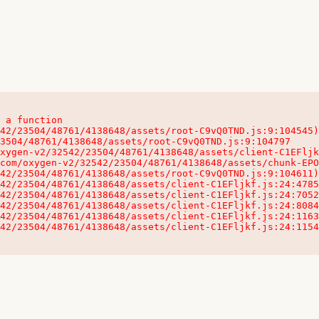
 a function

32542/23504/48761/4138648/assets/client-C1EFljkf.js:24:115