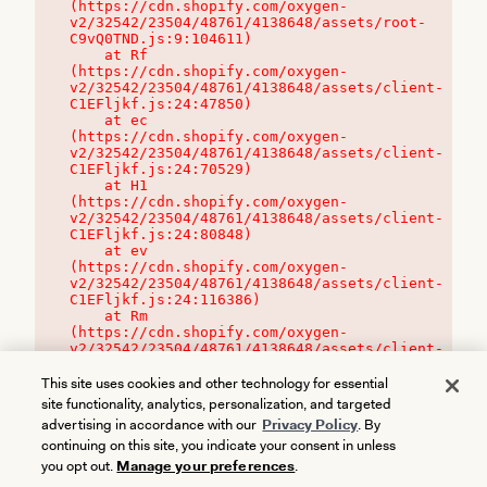
(https://cdn.shopify.com/oxygen-
v2/32542/23504/48761/4138648/assets/root-
C9vQ0TND.js:9:104611)

    at Rf 
(https://cdn.shopify.com/oxygen-
v2/32542/23504/48761/4138648/assets/client-
C1EFljkf.js:24:47850)

    at ec 
(https://cdn.shopify.com/oxygen-
v2/32542/23504/48761/4138648/assets/client-
C1EFljkf.js:24:70529)

    at H1 
(https://cdn.shopify.com/oxygen-
v2/32542/23504/48761/4138648/assets/client-
C1EFljkf.js:24:80848)

    at ev 
(https://cdn.shopify.com/oxygen-
v2/32542/23504/48761/4138648/assets/client-
C1EFljkf.js:24:116386)

    at Rm 
(https://cdn.shopify.com/oxygen-
v2/32542/23504/48761/4138648/assets/client-
C1EFljkf.js:24:115468)
This site uses cookies and other technology for essential
site functionality, analytics, personalization, and targeted
advertising in accordance with our
Privacy Policy
. By
continuing on this site, you indicate your consent in unless
you opt out.
Manage your preferences
.