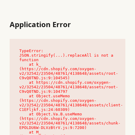
Application Error
TypeError: 
JSON.stringify(...).replaceAll is not a 
function

    at k_ 
(https://cdn.shopify.com/oxygen-
v2/32542/23504/48761/4138648/assets/root-
C9vQ0TND.js:9:104545)

    at https://cdn.shopify.com/oxygen-
v2/32542/23504/48761/4138648/assets/root-
C9vQ0TND.js:9:104797

    at Object.useMemo 
(https://cdn.shopify.com/oxygen-
v2/32542/23504/48761/4138648/assets/client-
C1EFljkf.js:24:60309)

    at Object.Va.B.useMemo 
(https://cdn.shopify.com/oxygen-
v2/32542/23504/48761/4138648/assets/chunk-
EPOLDU6W-DLVzBtrV.js:9:7200)

    at M_ 