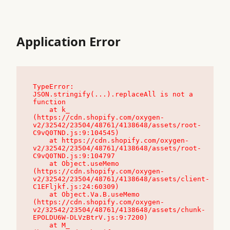
Application Error
TypeError: 
JSON.stringify(...).replaceAll is not a 
function

    at k_ 
(https://cdn.shopify.com/oxygen-
v2/32542/23504/48761/4138648/assets/root-
C9vQ0TND.js:9:104545)

    at https://cdn.shopify.com/oxygen-
v2/32542/23504/48761/4138648/assets/root-
C9vQ0TND.js:9:104797

    at Object.useMemo 
(https://cdn.shopify.com/oxygen-
v2/32542/23504/48761/4138648/assets/client-
C1EFljkf.js:24:60309)

    at Object.Va.B.useMemo 
(https://cdn.shopify.com/oxygen-
v2/32542/23504/48761/4138648/assets/chunk-
EPOLDU6W-DLVzBtrV.js:9:7200)

    at M_ 