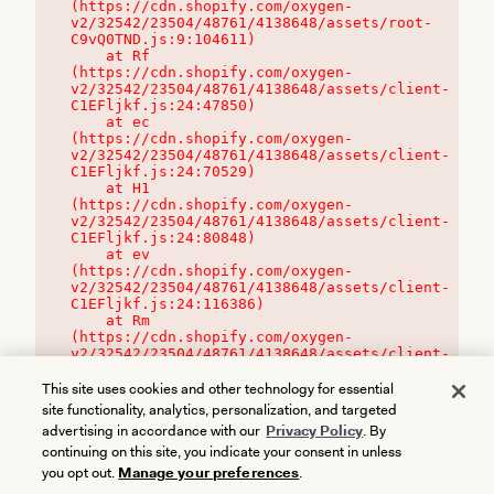
(https://cdn.shopify.com/oxygen-
v2/32542/23504/48761/4138648/assets/root-
C9vQ0TND.js:9:104611)

    at Rf 
(https://cdn.shopify.com/oxygen-
v2/32542/23504/48761/4138648/assets/client-
C1EFljkf.js:24:47850)

    at ec 
(https://cdn.shopify.com/oxygen-
v2/32542/23504/48761/4138648/assets/client-
C1EFljkf.js:24:70529)

    at H1 
(https://cdn.shopify.com/oxygen-
v2/32542/23504/48761/4138648/assets/client-
C1EFljkf.js:24:80848)

    at ev 
(https://cdn.shopify.com/oxygen-
v2/32542/23504/48761/4138648/assets/client-
C1EFljkf.js:24:116386)

    at Rm 
(https://cdn.shopify.com/oxygen-
v2/32542/23504/48761/4138648/assets/client-
C1EFljkf.js:24:115468)
This site uses cookies and other technology for essential
site functionality, analytics, personalization, and targeted
advertising in accordance with our
Privacy Policy
. By
continuing on this site, you indicate your consent in unless
you opt out.
Manage your preferences
.