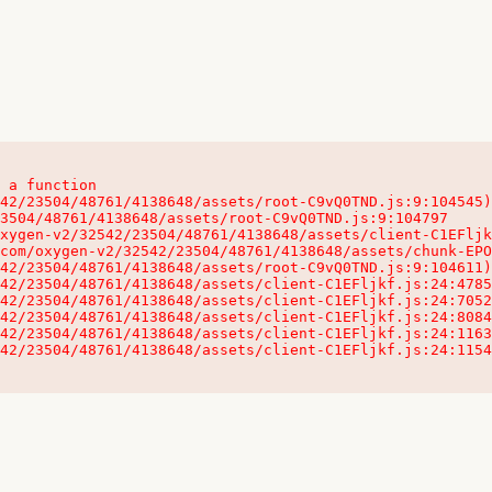
 a function

32542/23504/48761/4138648/assets/client-C1EFljkf.js:24:115