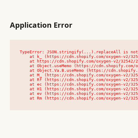
Application Error
TypeError: JSON.stringify(...).replaceAll is not
    at k_ (https://cdn.shopify.com/oxygen-v2/32542/23504/48761/4138648/assets/root-C9vQ0TND.js:9:104545)

    at https://cdn.shopify.com/oxygen-v2/32542/23504/48761/4138648/assets/root-C9vQ0TND.js:9:104797

    at Object.useMemo (https://cdn.shopify.com/oxygen-v2/32542/23504/48761/4138648/assets/client-C1EFljkf.js:24:60309)

    at Object.Va.B.useMemo (https://cdn.shopify.com/oxygen-v2/32542/23504/48761/4138648/assets/chunk-EPOLDU6W-DLVzBtrV.js:9:7200)

    at M_ (https://cdn.shopify.com/oxygen-v2/32542/23504/48761/4138648/assets/root-C9vQ0TND.js:9:104611)

    at Rf (https://cdn.shopify.com/oxygen-v2/32542/23504/48761/4138648/assets/client-C1EFljkf.js:24:47850)

    at ec (https://cdn.shopify.com/oxygen-v2/32542/23504/48761/4138648/assets/client-C1EFljkf.js:24:70529)

    at H1 (https://cdn.shopify.com/oxygen-v2/32542/23504/48761/4138648/assets/client-C1EFljkf.js:24:80848)

    at ev (https://cdn.shopify.com/oxygen-v2/32542/23504/48761/4138648/assets/client-C1EFljkf.js:24:116386)

    at Rm (https://cdn.shopify.com/oxygen-v2/