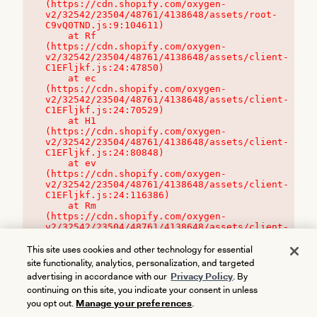
(https://cdn.shopify.com/oxygen-
v2/32542/23504/48761/4138648/assets/root-
C9vQ0TND.js:9:104611)

    at Rf 
(https://cdn.shopify.com/oxygen-
v2/32542/23504/48761/4138648/assets/client-
C1EFljkf.js:24:47850)

    at ec 
(https://cdn.shopify.com/oxygen-
v2/32542/23504/48761/4138648/assets/client-
C1EFljkf.js:24:70529)

    at H1 
(https://cdn.shopify.com/oxygen-
v2/32542/23504/48761/4138648/assets/client-
C1EFljkf.js:24:80848)

    at ev 
(https://cdn.shopify.com/oxygen-
v2/32542/23504/48761/4138648/assets/client-
C1EFljkf.js:24:116386)

    at Rm 
(https://cdn.shopify.com/oxygen-
v2/32542/23504/48761/4138648/assets/client-
C1EFljkf.js:24:115468)
This site uses cookies and other technology for essential
site functionality, analytics, personalization, and targeted
advertising in accordance with our
Privacy Policy
. By
continuing on this site, you indicate your consent in unless
you opt out.
Manage your preferences
.