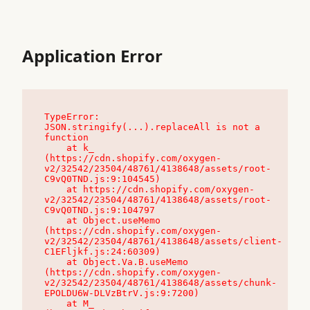
Application Error
TypeError: 
JSON.stringify(...).replaceAll is not a 
function

    at k_ 
(https://cdn.shopify.com/oxygen-
v2/32542/23504/48761/4138648/assets/root-
C9vQ0TND.js:9:104545)

    at https://cdn.shopify.com/oxygen-
v2/32542/23504/48761/4138648/assets/root-
C9vQ0TND.js:9:104797

    at Object.useMemo 
(https://cdn.shopify.com/oxygen-
v2/32542/23504/48761/4138648/assets/client-
C1EFljkf.js:24:60309)

    at Object.Va.B.useMemo 
(https://cdn.shopify.com/oxygen-
v2/32542/23504/48761/4138648/assets/chunk-
EPOLDU6W-DLVzBtrV.js:9:7200)

    at M_ 