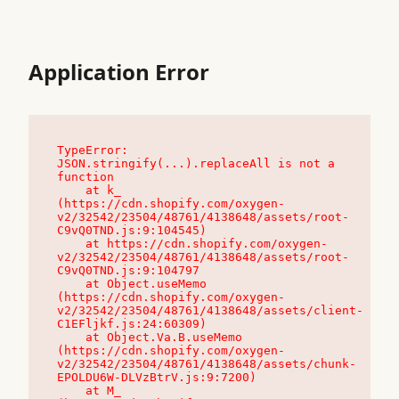
Application Error
TypeError: 
JSON.stringify(...).replaceAll is not a 
function

    at k_ 
(https://cdn.shopify.com/oxygen-
v2/32542/23504/48761/4138648/assets/root-
C9vQ0TND.js:9:104545)

    at https://cdn.shopify.com/oxygen-
v2/32542/23504/48761/4138648/assets/root-
C9vQ0TND.js:9:104797

    at Object.useMemo 
(https://cdn.shopify.com/oxygen-
v2/32542/23504/48761/4138648/assets/client-
C1EFljkf.js:24:60309)

    at Object.Va.B.useMemo 
(https://cdn.shopify.com/oxygen-
v2/32542/23504/48761/4138648/assets/chunk-
EPOLDU6W-DLVzBtrV.js:9:7200)

    at M_ 