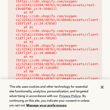
(https://cdn.shopify.com/oxygen-
v2/32542/23504/48761/4138648/assets/root-
C9vQ0TND.js:9:104611)

    at Rf 
(https://cdn.shopify.com/oxygen-
v2/32542/23504/48761/4138648/assets/client-
C1EFljkf.js:24:47850)

    at ec 
(https://cdn.shopify.com/oxygen-
v2/32542/23504/48761/4138648/assets/client-
C1EFljkf.js:24:70529)

    at H1 
(https://cdn.shopify.com/oxygen-
v2/32542/23504/48761/4138648/assets/client-
C1EFljkf.js:24:80848)

    at ev 
(https://cdn.shopify.com/oxygen-
v2/32542/23504/48761/4138648/assets/client-
C1EFljkf.js:24:116386)

    at Rm 
(https://cdn.shopify.com/oxygen-
v2/32542/23504/48761/4138648/assets/client-
C1EFljkf.js:24:115468)
This site uses cookies and other technology for essential
site functionality, analytics, personalization, and targeted
advertising in accordance with our
Privacy Policy
. By
continuing on this site, you indicate your consent in unless
you opt out.
Manage your preferences
.