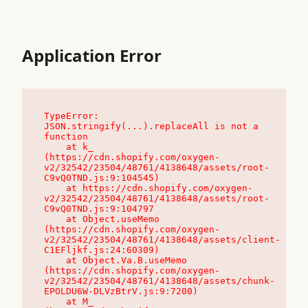
Application Error
TypeError: 
JSON.stringify(...).replaceAll is not a 
function

    at k_ 
(https://cdn.shopify.com/oxygen-
v2/32542/23504/48761/4138648/assets/root-
C9vQ0TND.js:9:104545)

    at https://cdn.shopify.com/oxygen-
v2/32542/23504/48761/4138648/assets/root-
C9vQ0TND.js:9:104797

    at Object.useMemo 
(https://cdn.shopify.com/oxygen-
v2/32542/23504/48761/4138648/assets/client-
C1EFljkf.js:24:60309)

    at Object.Va.B.useMemo 
(https://cdn.shopify.com/oxygen-
v2/32542/23504/48761/4138648/assets/chunk-
EPOLDU6W-DLVzBtrV.js:9:7200)

    at M_ 