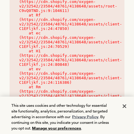
(https://cdn.shopify.com/oxygen-
v2/32542/23504/48761/4138648/assets/root-
C9vQ0TND.js:9:104611)

    at Rf 
(https://cdn.shopify.com/oxygen-
v2/32542/23504/48761/4138648/assets/client-
C1EFljkf.js:24:47850)

    at ec 
(https://cdn.shopify.com/oxygen-
v2/32542/23504/48761/4138648/assets/client-
C1EFljkf.js:24:70529)

    at H1 
(https://cdn.shopify.com/oxygen-
v2/32542/23504/48761/4138648/assets/client-
C1EFljkf.js:24:80848)

    at ev 
(https://cdn.shopify.com/oxygen-
v2/32542/23504/48761/4138648/assets/client-
C1EFljkf.js:24:116386)

    at Rm 
(https://cdn.shopify.com/oxygen-
v2/32542/23504/48761/4138648/assets/client-
C1EFljkf.js:24:115468)
This site uses cookies and other technology for essential
site functionality, analytics, personalization, and targeted
advertising in accordance with our
Privacy Policy
. By
continuing on this site, you indicate your consent in unless
you opt out.
Manage your preferences
.