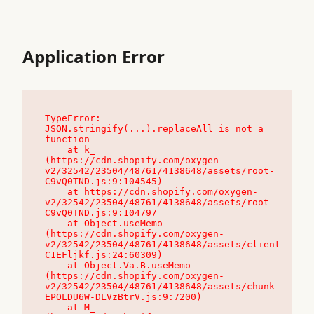
Application Error
TypeError: 
JSON.stringify(...).replaceAll is not a 
function

    at k_ 
(https://cdn.shopify.com/oxygen-
v2/32542/23504/48761/4138648/assets/root-
C9vQ0TND.js:9:104545)

    at https://cdn.shopify.com/oxygen-
v2/32542/23504/48761/4138648/assets/root-
C9vQ0TND.js:9:104797

    at Object.useMemo 
(https://cdn.shopify.com/oxygen-
v2/32542/23504/48761/4138648/assets/client-
C1EFljkf.js:24:60309)

    at Object.Va.B.useMemo 
(https://cdn.shopify.com/oxygen-
v2/32542/23504/48761/4138648/assets/chunk-
EPOLDU6W-DLVzBtrV.js:9:7200)

    at M_ 