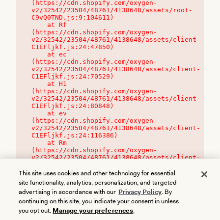
(https://cdn.shopify.com/oxygen-
v2/32542/23504/48761/4138648/assets/root-
C9vQ0TND.js:9:104611)

    at Rf 
(https://cdn.shopify.com/oxygen-
v2/32542/23504/48761/4138648/assets/client-
C1EFljkf.js:24:47850)

    at ec 
(https://cdn.shopify.com/oxygen-
v2/32542/23504/48761/4138648/assets/client-
C1EFljkf.js:24:70529)

    at H1 
(https://cdn.shopify.com/oxygen-
v2/32542/23504/48761/4138648/assets/client-
C1EFljkf.js:24:80848)

    at ev 
(https://cdn.shopify.com/oxygen-
v2/32542/23504/48761/4138648/assets/client-
C1EFljkf.js:24:116386)

    at Rm 
(https://cdn.shopify.com/oxygen-
v2/32542/23504/48761/4138648/assets/client-
C1EFljkf.js:24:115468)
This site uses cookies and other technology for essential
site functionality, analytics, personalization, and targeted
advertising in accordance with our
Privacy Policy
. By
continuing on this site, you indicate your consent in unless
you opt out.
Manage your preferences
.